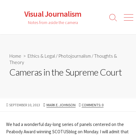
Skip
to
Visual Journalism
content
Search
Men
Notes from aside the camera
Toggle
Home
>
Ethics & Legal
/
Photojournalism
/
Thoughts &
Theory
Cameras in the Supreme Court
PUBLISHED
AUTHOR
SEPTEMBER 10, 2013
MARK E. JOHNSON
COMMENTS: 0
DATE
We had a wonderful day-long series of panels centered on the
Peabody Award winning SCOTUSblog on Monday. I will admit that