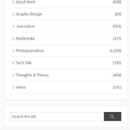
Good Work
(636)
Graphic Design
(85)
Journalism
(553)
Multimedia
(237)
Photojournalism
(1,559)
Tech Talk
(735)
Thoughts & Theory
(426)
Video
(161)
Search
Search