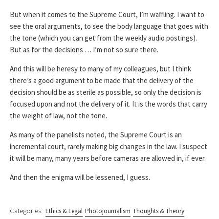
But when it comes to the Supreme Court, I’m waffling. I want to
see the oral arguments, to see the body language that goes with
the tone (which you can get from the weekly audio postings).
But as for the decisions … I’m not so sure there.
And this will be heresy to many of my colleagues, but I think
there’s a good argument to be made that the delivery of the
decision should be as sterile as possible, so only the decision is
focused upon and not the delivery of it. It is the words that carry
the weight of law, not the tone.
As many of the panelists noted, the Supreme Court is an
incremental court, rarely making big changes in the law. I suspect
it will be many, many years before cameras are allowed in, if ever.
And then the enigma will be lessened, I guess.
Categories:
Ethics & Legal
Photojournalism
Thoughts & Theory