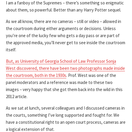
I am a fanboy of the Supremes – there’s something so enigmatic
about them, so powerful. Better than any Harry Potter sequel.
As we all know, there are no cameras – still or video – allowed in
the courtroom during either arguments or decisions. Unless
you’re one of the lucky few who gets a day pass or are part of
the approved media, you’ll never get to see inside the courtroom
itself.
But, as University of Georgia School of Law Professor Sonja
West discovered, there have been two photographs made inside
the courtroom, both in the 1930s
. Prof. West was one of the
panel moderators and a reference was made to these two
images – very happy that she got them back into the wild in this
2012 article.
As we sat at lunch, several colleagues and I discussed cameras in
the courts, something I’ve long supported and fought for. We
have a constitutional right to an open court process, cameras are
a logical extension of that.