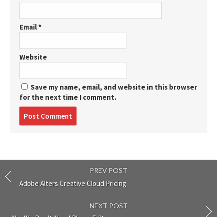
Email
*
Website
Save my name, email, and website in this browser
for the next time I comment.
Post
comment
PREV POST
Adobe Alters Creative Cloud Pricing
NEXT POST