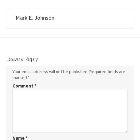
Mark E. Johnson
Leave a Reply
Your email address will not be published.
Required fields are
marked
*
Comment
*
Name
*