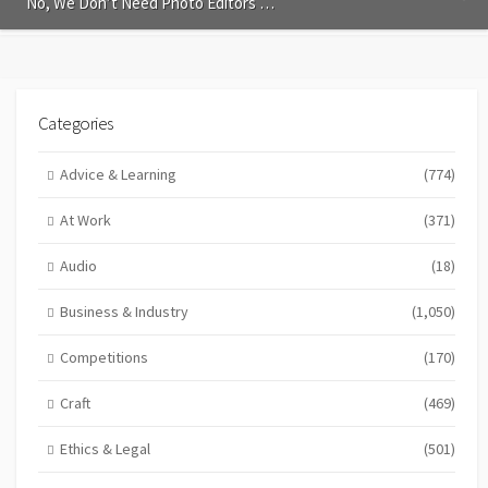
No, We Don’t Need Photo Editors …
Categories
Advice & Learning
(774)
At Work
(371)
Audio
(18)
Business & Industry
(1,050)
Competitions
(170)
Craft
(469)
Ethics & Legal
(501)