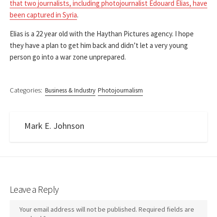
that two journalists, including photojournalist Edouard Elias, have
been captured in Syria
.
Elias is a 22 year old with the Haythan Pictures agency. I hope
they have a plan to get him back and didn’t let a very young
person go into a war zone unprepared.
Categories:
Business & Industry
Photojournalism
Mark E. Johnson
Leave a Reply
Your email address will not be published.
Required fields are