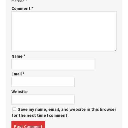
marked
*
Comment
*
Name
*
Email
*
Website
Save my name, email, and website in this browser
for the next time I comment.
Post