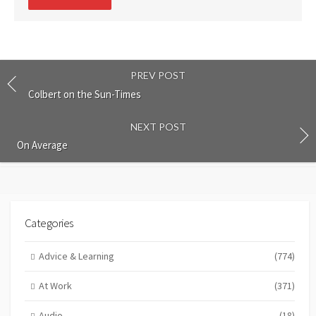
comment
PREV POST
Colbert on the Sun-Times
NEXT POST
On Average
Categories
Advice & Learning
(774)
At Work
(371)
Audio
(18)