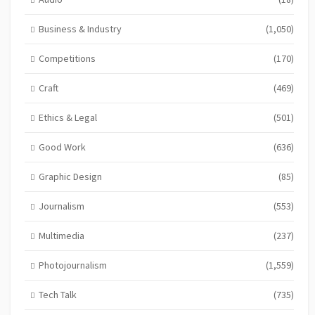
Business & Industry
(1,050)
Competitions
(170)
Craft
(469)
Ethics & Legal
(501)
Good Work
(636)
Graphic Design
(85)
Journalism
(553)
Multimedia
(237)
Photojournalism
(1,559)
Tech Talk
(735)