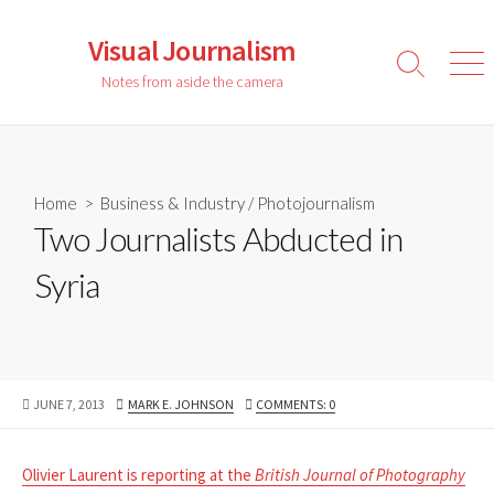
Skip
to
Visual Journalism
content
Search
Men
Notes from aside the camera
Toggle
Home
>
Business & Industry
/
Photojournalism
Two Journalists Abducted in
Syria
PUBLISHED
AUTHOR
JUNE 7, 2013
MARK E. JOHNSON
COMMENTS: 0
DATE
Olivier Laurent is reporting at the
British Journal of Photography