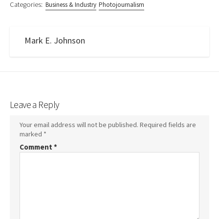
Categories:
Business & Industry
Photojournalism
Mark E. Johnson
Leave a Reply
Your email address will not be published.
Required fields are
marked
*
Comment
*