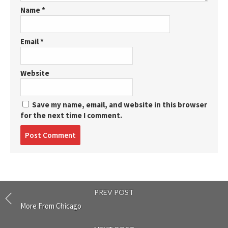
Name
*
Email
*
Website
Save my name, email, and website in this browser
for the next time I comment.
Post
comment
PREV POST
More From Chicago