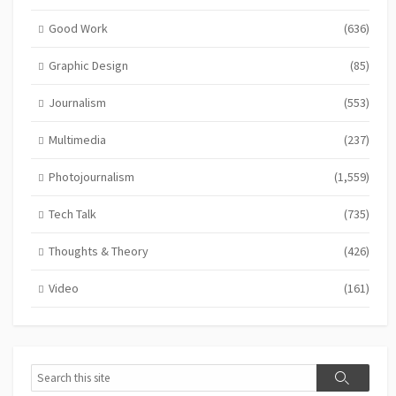
Good Work
(636)
Graphic Design
(85)
Journalism
(553)
Multimedia
(237)
Photojournalism
(1,559)
Tech Talk
(735)
Thoughts & Theory
(426)
Video
(161)
Search
Search