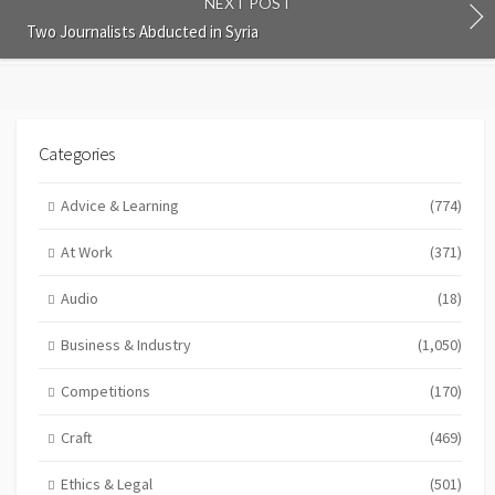
NEXT POST
Two Journalists Abducted in Syria
Categories
Advice & Learning
(774)
At Work
(371)
Audio
(18)
Business & Industry
(1,050)
Competitions
(170)
Craft
(469)
Ethics & Legal
(501)