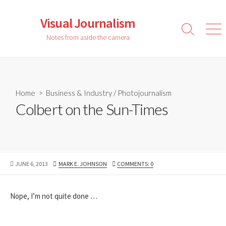
Skip
to
Visual Journalism
content
Search
Men
Notes from aside the camera
Toggle
Home
>
Business & Industry
/
Photojournalism
Colbert on the Sun-Times
PUBLISHED
AUTHOR
JUNE 6, 2013
MARK E. JOHNSON
COMMENTS: 0
DATE
Nope, I’m not quite done …