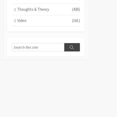
Thoughts & Theory
(426)
Video
(161)
Search
Search