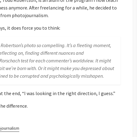
 Todd Robertson, is an alum of the program I now teach
ness anymore. After freelancing for a while, he decided to
y from photojournalism.
ys, it does force you to think:
obertson’s photo so compelling. It’s a fleeting moment,
eflecting on, finding different nuances and
f Rorschach test for each commenter’s worldview. It might
trait we’re born with. Or it might make you depressed about
tined to be corrupted and psychologically misshapen.
 the end, “I was looking in the right direction, I guess.”
he difference.
journalism