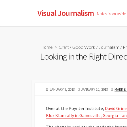
Skip
to
Visual Journalism
Notes from aside
content
Home
>
Craft
/
Good Work
/
Journalism
/
Ph
Looking in the Right Direc
PUBLISHED
LAST
AUTHO
JANUARY 9, 2013
JANUARY 10, 2013
MARK E
DATE
MODIFIED
DATE
Over at the Poynter Institute,
David Grine
Klux Klan rally in Gainesville, Georgia – a