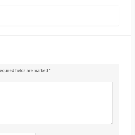
equired fields are marked
*