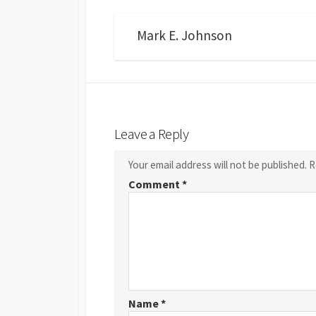
Mark E. Johnson
Leave a Reply
Your email address will not be published.
R
Comment
*
Name
*