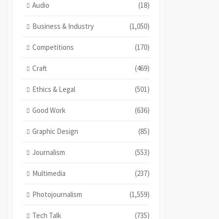
Audio
(18)
Business & Industry
(1,050)
Competitions
(170)
Craft
(469)
Ethics & Legal
(501)
Good Work
(636)
Graphic Design
(85)
Journalism
(553)
Multimedia
(237)
Photojournalism
(1,559)
Tech Talk
(735)