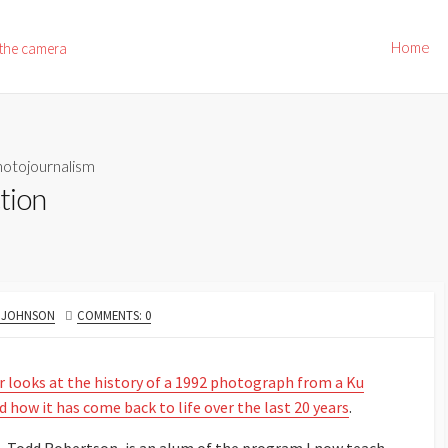
Home
 the camera
otojournalism
tion
R
. JOHNSON
COMMENTS: 0
r looks at the history of a 1992 photograph from a Ku
nd how it has come back to life over the last 20 years
.