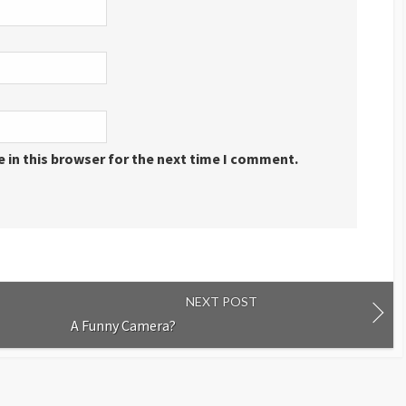
 in this browser for the next time I comment.
NEXT POST
A Funny Camera?