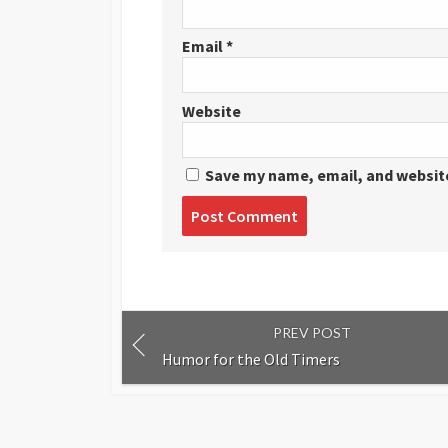
Email
*
Website
Save my name, email, and website
Post
comment
PREV POST
Humor for the Old Timers