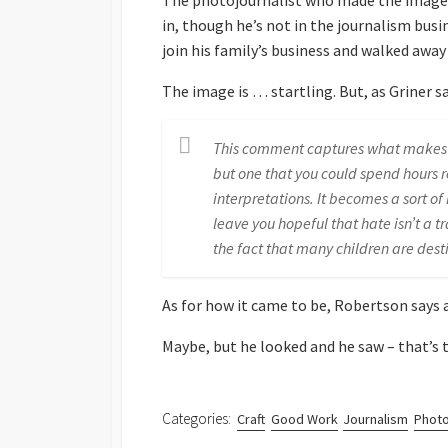
The photojournalist who made the image,
in, though he’s not in the journalism busi
join his family’s business and walked awa
The image is … startling. But, as Griner sa
This comment captures what makes R
but one that you could spend hours r
interpretations. It becomes a sort o
leave you hopeful that hate isn’t a 
the fact that many children are des
As for how it came to be, Robertson says at
Maybe, but he looked and he saw – that’s t
Categories:
Craft
Good Work
Journalism
Photo