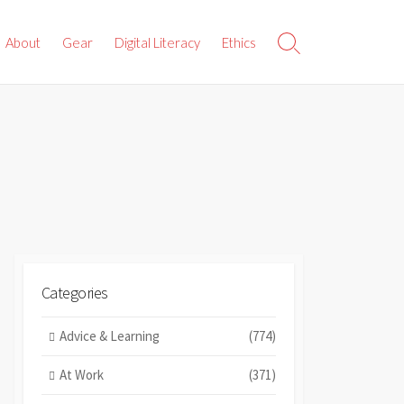
About
Gear
Digital Literacy
Ethics
Search
Toggle
Categories
Advice & Learning
(774)
At Work
(371)