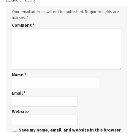
Your email address will not be published.
Required fields are
marked
*
Comment
*
Name
*
Email
*
Website
Save my name, email, and website in this browser