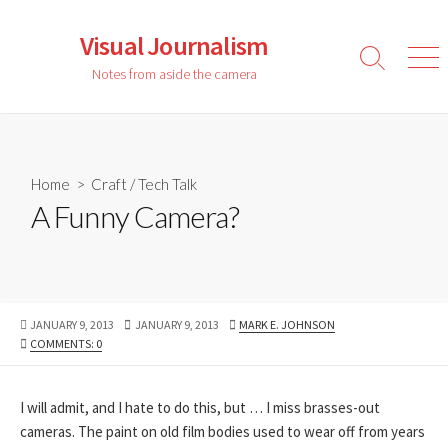
Skip
to
Visual Journalism
content
Search
Men
Notes from aside the camera
Toggle
Home
>
Craft
/
Tech Talk
A Funny Camera?
PUBLISHED
LAST
AUTHOR
JANUARY 9, 2013
JANUARY 9, 2013
MARK E. JOHNSON
DATE
MODIFIED
COMMENTS: 0
DATE
I will admit, and I hate to do this, but … I miss brasses-out
cameras. The paint on old film bodies used to wear off from years