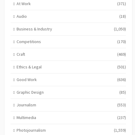
At Work
(371)
Audio
(18)
Business & Industry
(1,050)
Competitions
(170)
Craft
(469)
Ethics & Legal
(501)
Good Work
(636)
Graphic Design
(85)
Journalism
(553)
Multimedia
(237)
Photojournalism
(1,559)