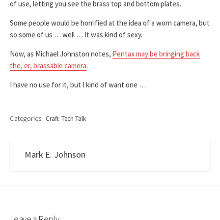
of use, letting you see the brass top and bottom plates.
Some people would be horrified at the idea of a worn camera, but
so some of us … well … It was kind of sexy.
Now, as Michael Johnston notes,
Pentax may be bringing back
the, er, brassable camera
.
I have no use for it, but I kind of want one …
Categories:
Craft
Tech Talk
Mark E. Johnson
Leave a Reply