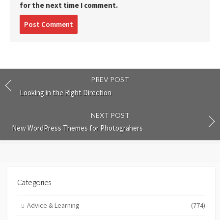
for the next time I comment.
Post
comment
PREV POST
Looking in the Right Direction
NEXT POST
New WordPress Themes for Photograhers
Categories
Advice & Learning
(774)