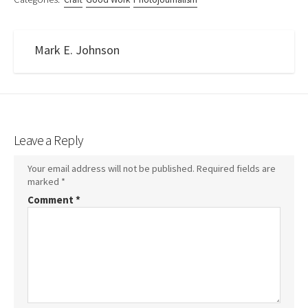
Mark E. Johnson
Leave a Reply
Your email address will not be published.
Required fields are
marked
*
Comment
*