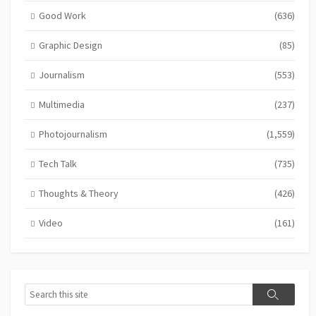
Good Work
(636)
Graphic Design
(85)
Journalism
(553)
Multimedia
(237)
Photojournalism
(1,559)
Tech Talk
(735)
Thoughts & Theory
(426)
Video
(161)
Search
Search