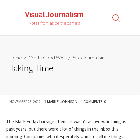
Skip
to
Visual Journalism
content
Search
Men
Notes from aside the camera
Toggle
Home
>
Craft
/
Good Work
/
Photojournalism
Taking Time
PUBLISHED
AUTHOR
NOVEMBER 23, 2012
MARK E. JOHNSON
COMMENTS: 0
DATE
The Black Friday barrage of emails wasn’t as overwhelming as
past years, but there were a lot of things in the inbox this
morning. Companies who desperately want to sell me things I