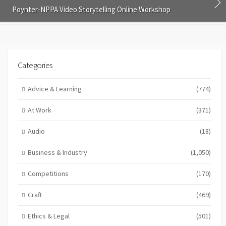
Poynter-NPPA Video Storytelling Online Workshop
Categories
Advice & Learning
(774)
At Work
(371)
Audio
(18)
Business & Industry
(1,050)
Competitions
(170)
Craft
(469)
Ethics & Legal
(501)