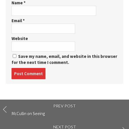
Name
*
Email
*
Website
Save my name, email, and website in this browser
for the next time I comment.
Post
comment
PREV POST
McCullin on Seeing
NEXT POST