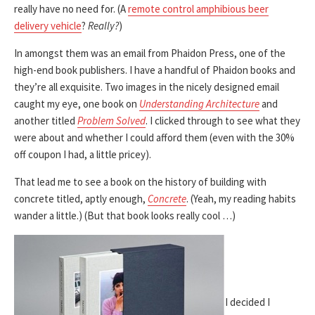
really have no need for. (A
remote control amphibious beer
delivery vehicle
?
Really?
)
In amongst them was an email from Phaidon Press, one of the
high-end book publishers. I have a handful of Phaidon books and
they’re all exquisite. Two images in the nicely designed email
caught my eye, one book on
Understanding Architecture
and
another titled
Problem Solved
. I clicked through to see what they
were about and whether I could afford them (even with the 30%
off coupon I had, a little pricey).
That lead me to see a book on the history of building with
concrete titled, aptly enough,
Concrete
. (Yeah, my reading habits
wander a little.) (But that book looks really cool …)
I decided I