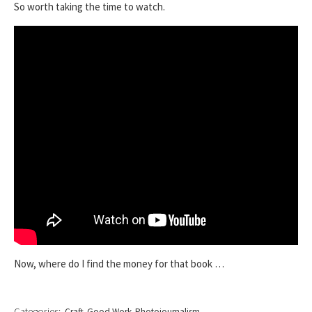
So worth taking the time to watch.
Now, where do I find the money for that book …
Categories:
Craft
Good Work
Photojournalism