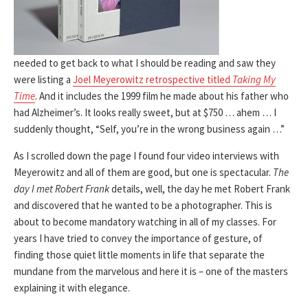
needed to get back to what I should be reading and saw they
were listing a
Joel Meyerowitz retrospective titled
Taking My
Time
. And it includes the 1999 film he made about his father who
had Alzheimer’s. It looks really sweet, but at $750 … ahem … I
suddenly thought, “Self, you’re in the wrong business again …”
As I scrolled down the page I found four video interviews with
Meyerowitz and all of them are good, but one is spectacular.
The
day I met Robert Frank
details, well, the day he met Robert Frank
and discovered that he wanted to be a photographer. This is
about to become mandatory watching in all of my classes. For
years I have tried to convey the importance of gesture, of
finding those quiet little moments in life that separate the
mundane from the marvelous and here it is – one of the masters
explaining it with elegance.