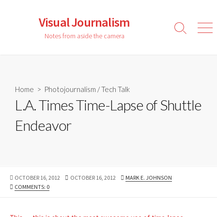
Skip
to
Visual Journalism
content
Search
Men
Notes from aside the camera
Toggle
Home
>
Photojournalism
/
Tech Talk
L.A. Times Time-Lapse of Shuttle
Endeavor
PUBLISHED
LAST
AUTHOR
OCTOBER 16, 2012
OCTOBER 16, 2012
MARK E. JOHNSON
DATE
MODIFIED
COMMENTS: 0
DATE