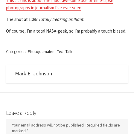
This … this is about the most awesome use of time-lapse
photography in journalism I’ve ever seen
.
The shot at 1:09?
Totally freaking brilliant.
Of course, I’m a total NASA-geek, so I’m probably a touch biased.
Categories:
Photojournalism
Tech Talk
Mark E. Johnson
Leave a Reply
Your email address will not be published.
Required fields are
marked
*