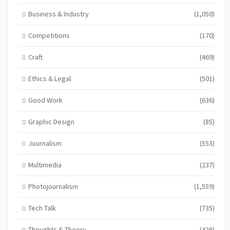
Business & Industry
(1,050)
Competitions
(170)
Craft
(469)
Ethics & Legal
(501)
Good Work
(636)
Graphic Design
(85)
Journalism
(553)
Multimedia
(237)
Photojournalism
(1,559)
Tech Talk
(735)
Thoughts & Theory
(426)