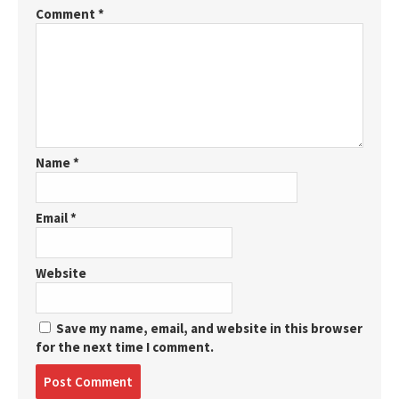
Comment
*
Name
*
Email
*
Website
Save my name, email, and website in this browser
for the next time I comment.
Post
comment