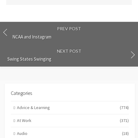
PREV POST
NCAA and Instagram
NEXT POST
Swing States Swinging
Categories
Advice & Learning
(774)
At Work
(371)
Audio
(18)