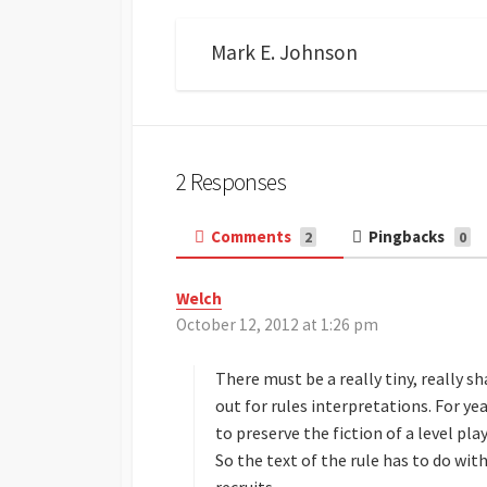
Mark E. Johnson
2 Responses
Comments
Pingbacks
2
0
Welch
s
October 12, 2012 at 1:26 pm
a
y
s
There must be a really tiny, really 
:
out for rules interpretations. For ye
to preserve the fiction of a level pl
So the text of the rule has to do wit
recruits.