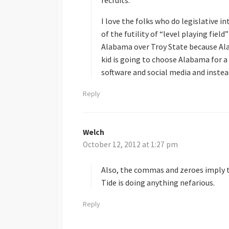
I love the folks who do legislative i
of the futility of “level playing fiel
Alabama over Troy State because A
kid is going to choose Alabama for a
software and social media and inste
Reply
Welch
s
October 12, 2012 at 1:27 pm
a
y
s
Also, the commas and zeroes imply t
:
Tide is doing anything nefarious.
Reply