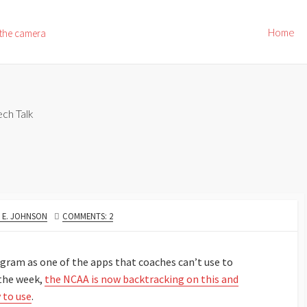
Home
 the camera
ech Talk
OR
 E. JOHNSON
COMMENTS: 2
stagram as one of the apps that coaches can’t use to
 the week,
the NCAA is now backtracking on this and
y to use
.