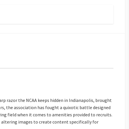
sharp razor the NCAA keeps hidden in Indianapolis, brought
ars, the association has fought a quixotic battle designed
aying field when it comes to amenities provided to recruits.
h altering images to create content specifically for