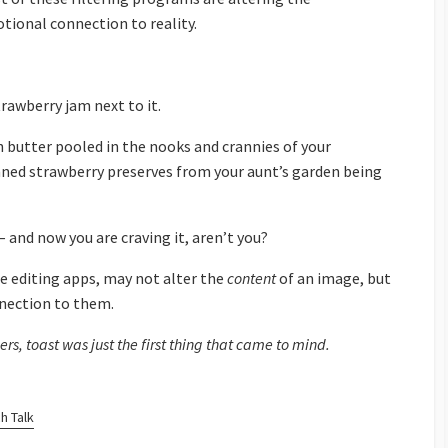
tional connection to reality.
rawberry jam next to it.
 butter pooled in the nooks and crannies of your
ed strawberry preserves from your aunt’s garden being
– and now you are craving it, aren’t you?
 editing apps, may not alter the
content
of an image, but
nnection to them.
rs, toast was just the first thing that came to mind.
h Talk