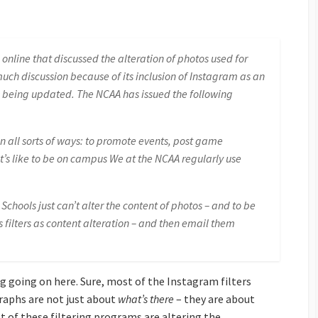
nline that discussed the alteration of photos used for
uch discussion because of its inclusion of Instagram as an
 being updated. The NCAA has issued the following
n all sorts of ways: to promote events, post game
it’s like to be on campus We at the NCAA regularly use
chools just can’t alter the content of photos – and to be
s filters as content alteration – and then email them
ing going on here. Sure, most of the Instagram filters
raphs are not just about
what’s there
– they are about
 of these filtering programs are altering the