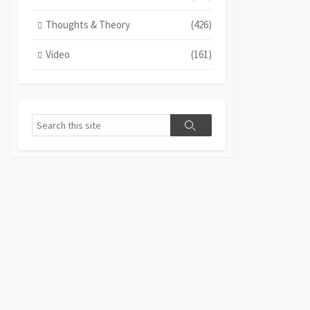
Thoughts & Theory
(426)
Video
(161)
Search
Search