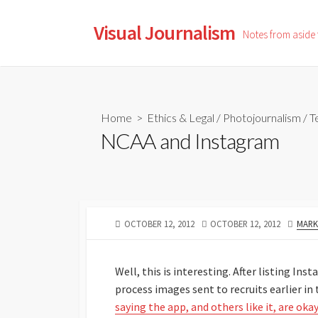
Skip
to
Visual Journalism
Notes from aside
content
Home
>
Ethics & Legal
/
Photojournalism
/
T
NCAA and Instagram
PUBLISHED
LAST
AUTH
OCTOBER 12, 2012
OCTOBER 12, 2012
MARK
DATE
MODIFIED
DATE
Well, this is interesting. After listing In
process images sent to recruits earlier in
saying the app, and others like it, are oka