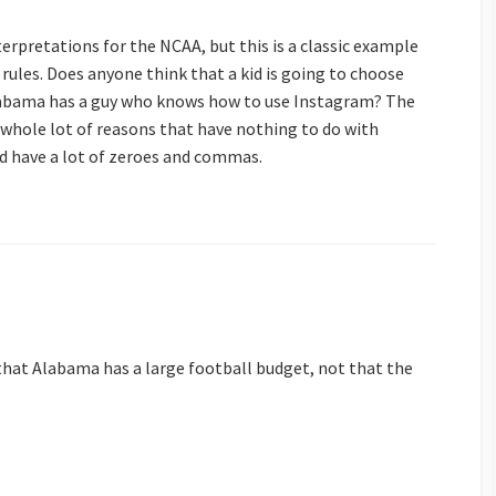
nterpretations for the NCAA, but this is a classic example
d” rules. Does anyone think that a kid is going to choose
labama has a guy who knows how to use Instagram? The
 whole lot of reasons that have nothing to do with
ad have a lot of zeroes and commas.
hat Alabama has a large football budget, not that the