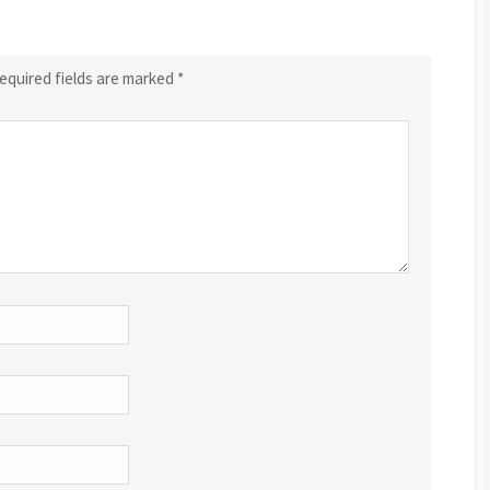
equired fields are marked
*