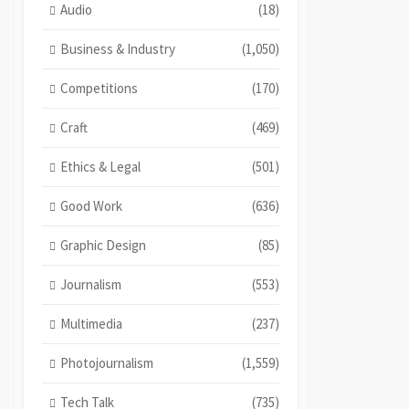
Audio
(18)
Business & Industry
(1,050)
Competitions
(170)
Craft
(469)
Ethics & Legal
(501)
Good Work
(636)
Graphic Design
(85)
Journalism
(553)
Multimedia
(237)
Photojournalism
(1,559)
Tech Talk
(735)