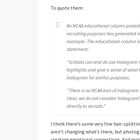
To quote them:
An NCAA educational column posted o
recruiting purposes has generated m
example. The educational column is
statement:
“Schools can and do use Instagram i
highlights and give a sense of what 
Instagram for similar purposes.
“There is no NCAA ban of Instagram. S
clear, we do not consider Instagram’
directly to recruits.”
I think there’s some very fine hair-splitt
aren’t changing what’s there, but photog
creating emotional connections. And most