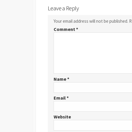
Leave a Reply
Your email address will not be published.
R
Comment
*
Name
*
Email
*
Website