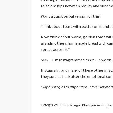
relationships between reality and our emo
Want a quick verbal version of this?
Think about toast with butter on it and st
Now, think about warm, golden toast with
grandmother’s homemade bread with cann
spread across it.*
See? I just Instagrammed
toast
– in words 
Instagram, and many of these other image
they sure as heck alter the emotional co
* My apologies to any gluten-intolerant reade
Categories:
Ethics & Legal
Photojournalism
Tec