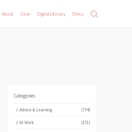
About
Gear
Digital Literacy
Ethics
Search
Toggle
Categories
Advice & Learning
(774)
At Work
(371)