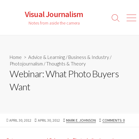
Skip
to
Visual Journalism
content
Search
Men
Notes from aside the camera
Toggle
Home
>
Advice & Learning
/
Business & Industry
/
Photojournalism
/
Thoughts & Theory
Webinar: What Photo Buyers
Want
PUBLISHED
LAST
AUTHOR
APRIL 30, 2012
APRIL 30, 2012
MARK E. JOHNSON
COMMENTS: 0
DATE
MODIFIED
DATE