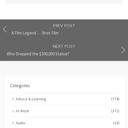
PREV POST
A Film Legend … Shot Film
NEXT POST
Who Dropped the $300,000 Statue?
Categories
Advice & Learning
(774)
At Work
(371)
Audio
(18)