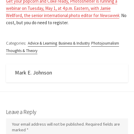
Get your popcorn and Coke ready, Photoshelter is running a
webinar on Tuesday, May 1, at 4 p.m. Eastern, with Jamie
Wellford, the senior international photo editor for
Newsweek
. No
cost, but you do need to register.
Categories:
Advice & Learning
Business & Industry
Photojournalism
Thoughts & Theory
Mark E. Johnson
Leave a Reply
Your email address will not be published.
Required fields are
marked
*