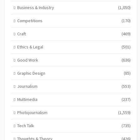
Business & Industry
(1,050)
Competitions
(170)
Craft
(469)
Ethics & Legal
(501)
Good Work
(636)
Graphic Design
(85)
Journalism
(553)
Multimedia
(237)
Photojournalism
(1,559)
Tech Talk
(735)
Thoughts & Theory
(426)