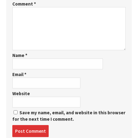
Comment
*
Name
*
Email
*
Website
Save my name, email, and website in this browser
for the next time I comment.
Post
comment