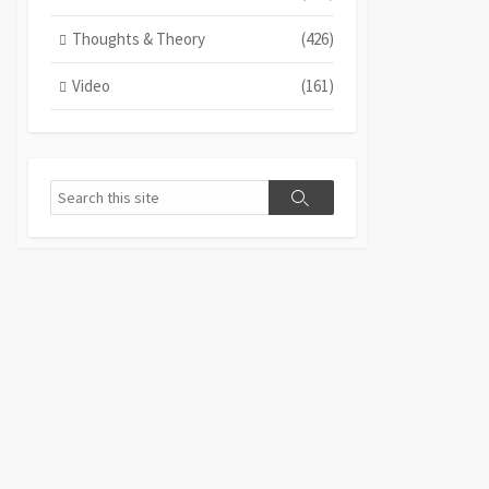
Thoughts & Theory
(426)
Video
(161)
Search
Search