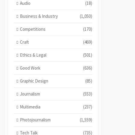
Audio
(18)
Business & Industry
(1,050)
Competitions
(170)
Craft
(469)
Ethics & Legal
(501)
Good Work
(636)
Graphic Design
(85)
Journalism
(553)
Multimedia
(237)
Photojournalism
(1,559)
Tech Talk
(735)