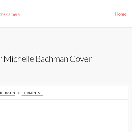
Home
 the camera
r Michelle Bachman Cover
 JOHNSON
COMMENTS: 0