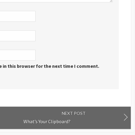
 in this browser for the next time I comment.
NEXT POST
What’s Your Clipboard?