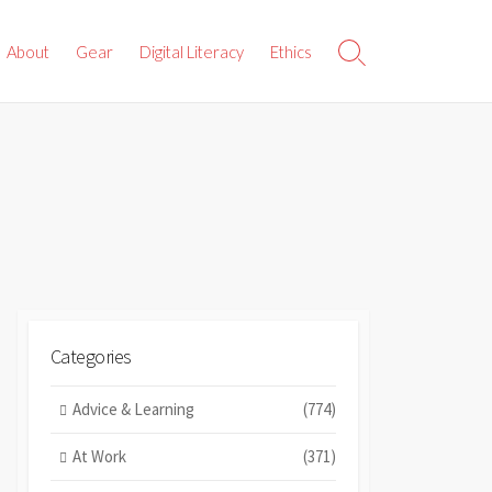
About
Gear
Digital Literacy
Ethics
Search
Toggle
Categories
Advice & Learning
(774)
At Work
(371)