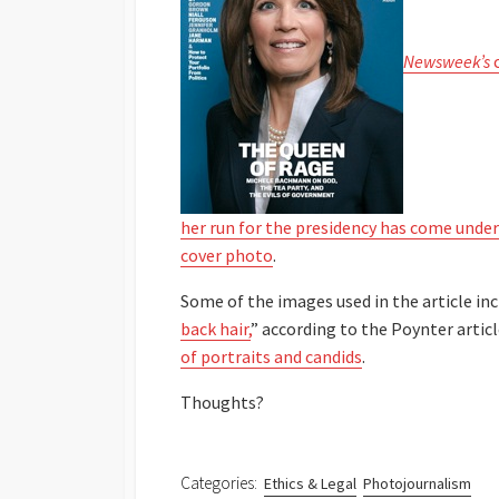
Newsweek’s
c
her run for the presidency has come under
cover photo
.
Some of the images used in the article inc
back hair,
” according to the Poynter artic
of portraits and candids
.
Thoughts?
Categories:
Ethics & Legal
Photojournalism