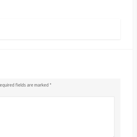
equired fields are marked
*