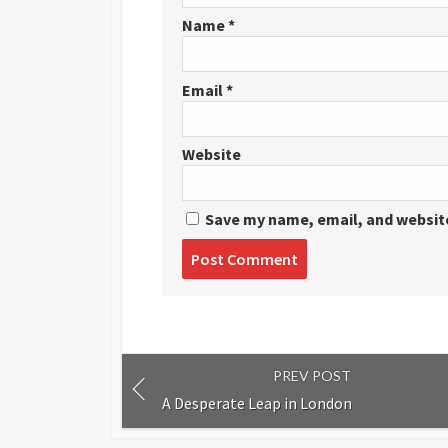
Name
*
Email
*
Website
Save my name, email, and website
Post
comment
PREV POST
A Desperate Leap in London