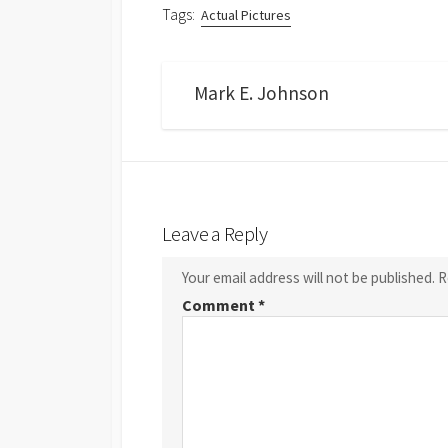
Tags:
Actual Pictures
Mark E. Johnson
Leave a Reply
Your email address will not be published.
R
Comment
*