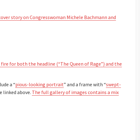
over story on Congresswoman Michele Bachmann and
 fire for both the headline (“The Queen of Rage”) and the
lude a “
pious-looking portrait
” and a frame with “
swept-
le linked above.
The full gallery of images contains a mix