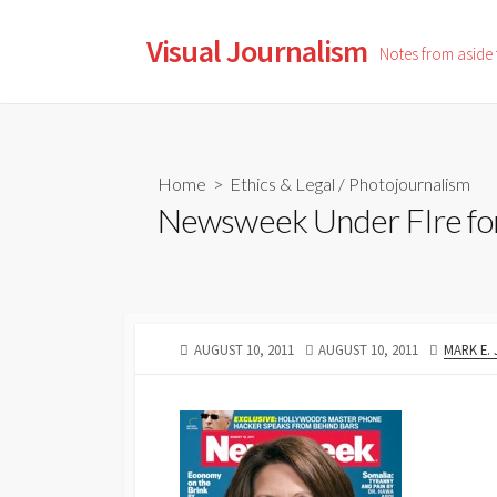
Skip
to
Visual Journalism
Notes from aside
content
Home
>
Ethics & Legal
/
Photojournalism
Newsweek Under FIre fo
PUBLISHED
LAST
AUTHOR
AUGUST 10, 2011
AUGUST 10, 2011
MARK E.
DATE
MODIFIED
DATE