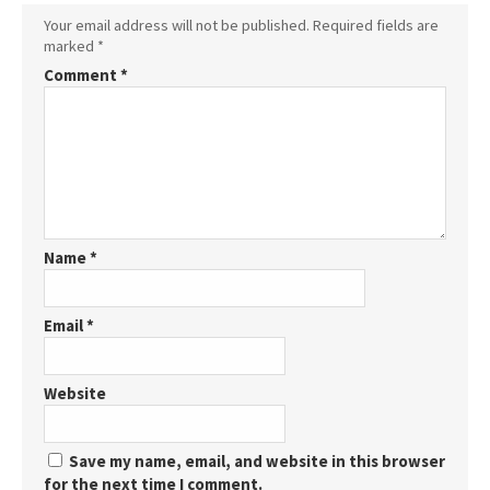
Your email address will not be published.
Required fields are
marked
*
Comment
*
Name
*
Email
*
Website
Save my name, email, and website in this browser
for the next time I comment.