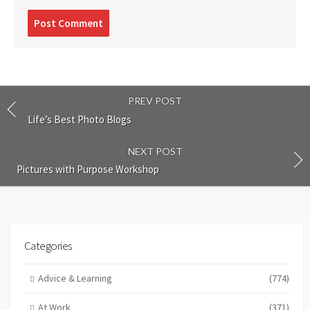
Post
comment
PREV POST
Life’s Best Photo Blogs
NEXT POST
Pictures with Purpose Workshop
Categories
Advice & Learning
(774)
At Work
(371)