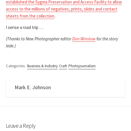
established the Sygma Preservation and Access Facility to allow
access to the millions of negatives, prints, slides and contact
sheets from the collection
.
I sense a road trip …
(Thanks to New Photographer editor
Don Winslow
for the story
lede.)
Categories:
Business & Industry
Craft
Photojournalism
Mark E. Johnson
Leave a Reply