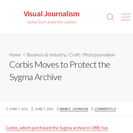
Skip
to
Visual Journalism
content
Search
Men
Notes from aside the camera
Toggle
Home
>
Business & Industry
/
Craft
/
Photojournalism
Corbis Moves to Protect the
Sygma Archive
PUBLISHED
LAST
AUTHOR
JUNE 7, 2011
JUNE 7, 2011
MARK E. JOHNSON
COMMENTS: 0
DATE
MODIFIED
DATE
Corbis, which purchased the Sygma archive in 1999, has