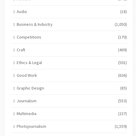
Audio
(18)
Business & Industry
(1,050)
Competitions
(170)
Craft
(469)
Ethics & Legal
(501)
Good Work
(636)
Graphic Design
(85)
Journalism
(553)
Multimedia
(237)
Photojournalism
(1,559)