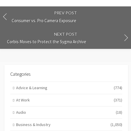
PREV POST
Consumer vs. Pro Camera Exposure
NEXT POST
Corbis Moves to Protect the Sygma Archive
Categories
Advice & Learning
(774)
At Work
(371)
Audio
(18)
Business & Industry
(1,050)