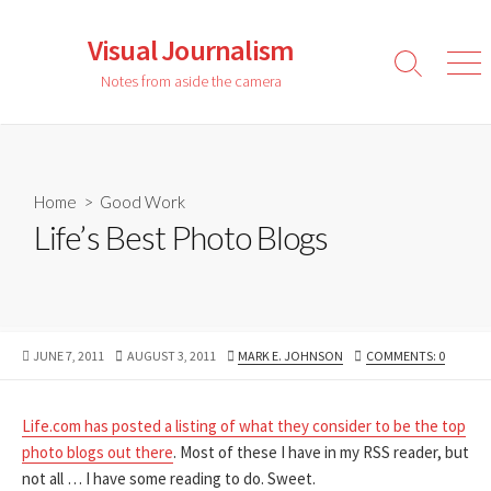
Skip
to
Visual Journalism
content
Search
Men
Notes from aside the camera
Toggle
Home
>
Good Work
Life’s Best Photo Blogs
PUBLISHED
LAST
AUTHOR
JUNE 7, 2011
AUGUST 3, 2011
MARK E. JOHNSON
COMMENTS: 0
DATE
MODIFIED
DATE
Life.com has posted a listing of what they consider to be the top
photo blogs out there
. Most of these I have in my RSS reader, but
not all … I have some reading to do. Sweet.