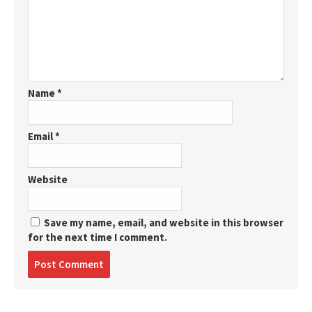
Name
*
Email
*
Website
Save my name, email, and website in this browser
for the next time I comment.
Post
comment