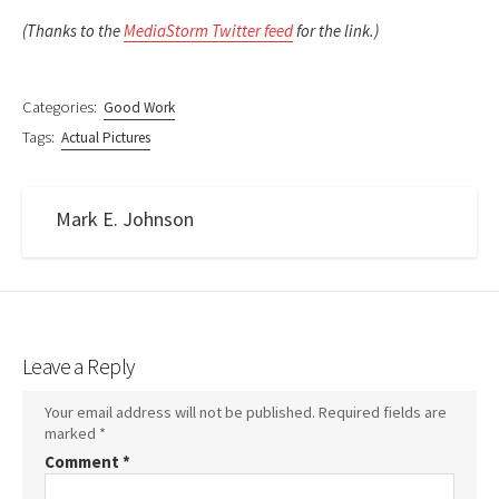
(Thanks to the
MediaStorm Twitter feed
for the link.)
Categories:
Good Work
Tags:
Actual Pictures
Mark E. Johnson
Leave a Reply
Your email address will not be published.
Required fields are
marked
*
Comment
*