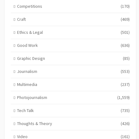
Competitions
(170)
Craft
(469)
Ethics & Legal
(501)
Good Work
(636)
Graphic Design
(85)
Journalism
(553)
Multimedia
(237)
Photojournalism
(1,559)
Tech Talk
(735)
Thoughts & Theory
(426)
Video
(161)