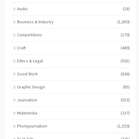
Audio
(18)
Business & Industry
(1,050)
Competitions
(170)
Craft
(469)
Ethics & Legal
(501)
Good Work
(636)
Graphic Design
(85)
Journalism
(553)
Multimedia
(237)
Photojournalism
(1,559)
Tech Talk
(735)