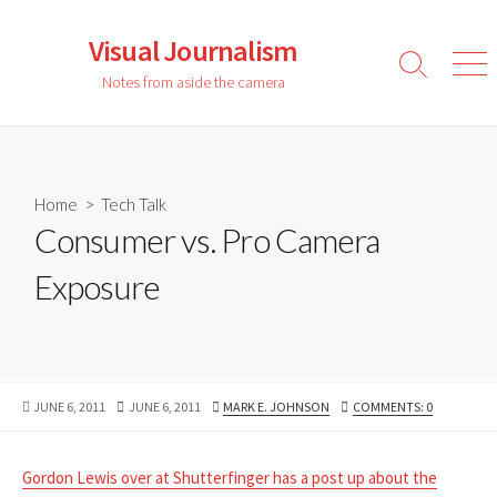
Skip
to
Visual Journalism
content
Search
Men
Notes from aside the camera
Toggle
Home
>
Tech Talk
Consumer vs. Pro Camera
Exposure
PUBLISHED
LAST
AUTHOR
JUNE 6, 2011
JUNE 6, 2011
MARK E. JOHNSON
COMMENTS: 0
DATE
MODIFIED
DATE
Gordon Lewis over at Shutterfinger has a post up about the