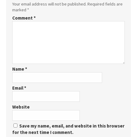
Your email address will not be published.
Required fields are
marked
*
Comment
*
Name
*
Email
*
Website
Save my name, email, and website in this browser
for the next time I comment.