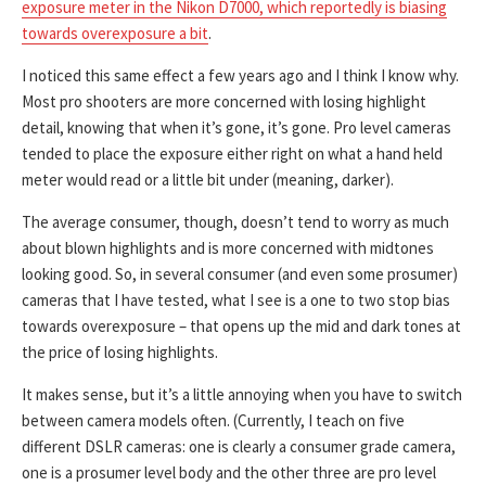
exposure meter in the Nikon D7000, which reportedly is biasing
towards overexposure a bit
.
I noticed this same effect a few years ago and I think I know why.
Most pro shooters are more concerned with losing highlight
detail, knowing that when it’s gone, it’s gone. Pro level cameras
tended to place the exposure either right on what a hand held
meter would read or a little bit under (meaning, darker).
The average consumer, though, doesn’t tend to worry as much
about blown highlights and is more concerned with midtones
looking good. So, in several consumer (and even some prosumer)
cameras that I have tested, what I see is a one to two stop bias
towards overexposure – that opens up the mid and dark tones at
the price of losing highlights.
It makes sense, but it’s a little annoying when you have to switch
between camera models often. (Currently, I teach on five
different DSLR cameras: one is clearly a consumer grade camera,
one is a prosumer level body and the other three are pro level