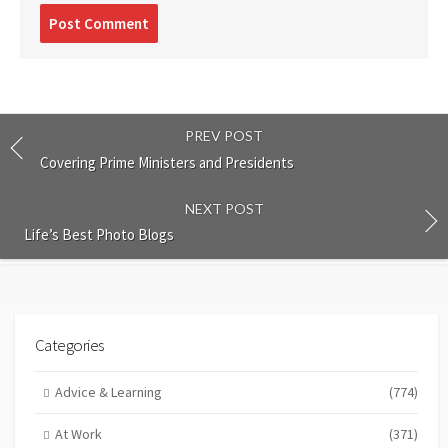
Post
comment
PREV POST
Covering Prime Ministers and Presidents
NEXT POST
Life’s Best Photo Blogs
Categories
Advice & Learning
(774)
At Work
(371)