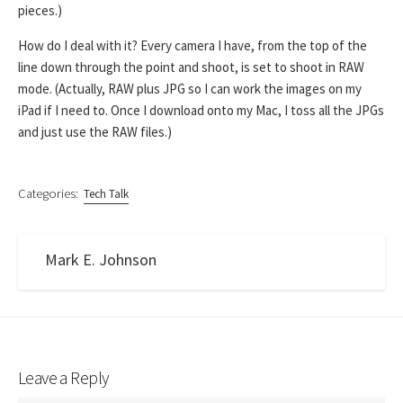
pieces.)
How do I deal with it? Every camera I have, from the top of the
line down through the point and shoot, is set to shoot in RAW
mode. (Actually, RAW plus JPG so I can work the images on my
iPad if I need to. Once I download onto my Mac, I toss all the JPGs
and just use the RAW files.)
Categories:
Tech Talk
Mark E. Johnson
Leave a Reply