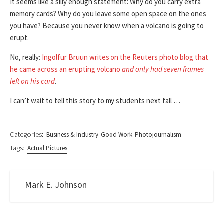
It seems like a silly enough statement: Why do you carry extra
memory cards? Why do you leave some open space on the ones
you have? Because you never know when a volcano is going to
erupt.
No, really:
Ingolfur Bruun writes on the Reuters photo blog that
he came across an erupting volcano
and only had seven frames
left on his card
.
I can’t wait to tell this story to my students next fall …
Categories:
Business & Industry
Good Work
Photojournalism
Tags:
Actual Pictures
Mark E. Johnson