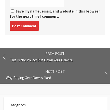
Save my name, email, and website in this browser
for the next time I comment.
Post
comment
PREV POST
This Is the Police: Put Down Your Camera
NEXT POST
Why Buying Gear Now is Hard
Categories