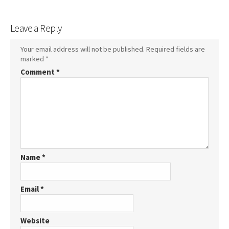
Leave a Reply
Your email address will not be published.
Required fields are
marked
*
Comment
*
Name
*
Email
*
Website