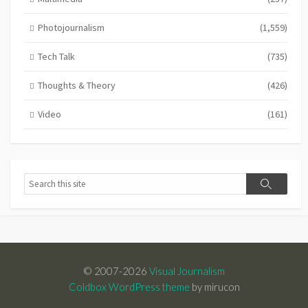
Photojournalism
(1,559)
Tech Talk
(735)
Thoughts & Theory
(426)
Video
(161)
Search
Search
© 2007-2026
Visual Journalism
Coldbox WordPress theme
by mirucon