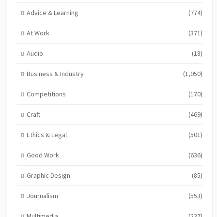
Advice & Learning
(774)
At Work
(371)
Audio
(18)
Business & Industry
(1,050)
Competitions
(170)
Craft
(469)
Ethics & Legal
(501)
Good Work
(636)
Graphic Design
(85)
Journalism
(553)
Multimedia
(237)