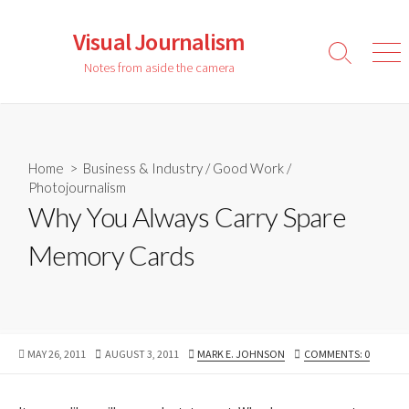
Skip
to
Visual Journalism
content
Search
Men
Notes from aside the camera
Toggle
Home
>
Business & Industry
/
Good Work
/
Photojournalism
Why You Always Carry Spare
Memory Cards
PUBLISHED
LAST
AUTHOR
MAY 26, 2011
AUGUST 3, 2011
MARK E. JOHNSON
COMMENTS: 0
DATE
MODIFIED
DATE