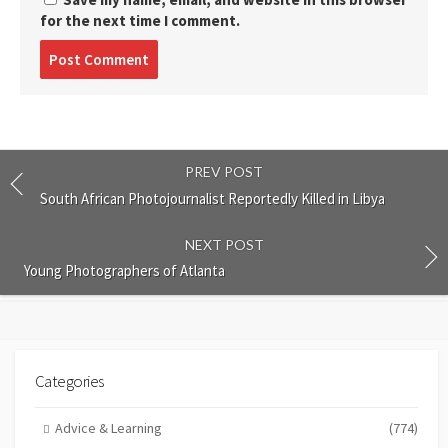
for the next time I comment.
Post
comment
PREV POST
South African Photojournalist Reportedly Killed in Libya
NEXT POST
Young Photographers of Atlanta
Categories
Advice & Learning
(774)