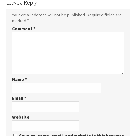
Leave a Reply
Your email address will not be published.
Required fields are
marked
*
Comment
*
Name
*
Email
*
Website
Save my name, email, and website in this browser