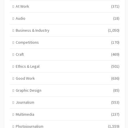
At Work
(371)
Audio
(18)
Business & Industry
(1,050)
Competitions
(170)
Craft
(469)
Ethics & Legal
(501)
Good Work
(636)
Graphic Design
(85)
Journalism
(553)
Multimedia
(237)
Photojournalism
(1,559)