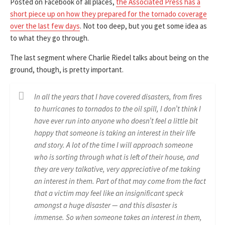
Posted on Facebook of all places,
the Associated Press has a
short piece up on how they prepared for the tornado coverage
over the last few days
. Not too deep, but you get some idea as
to what they go through.
The last segment where Charlie Riedel talks about being on the
ground, though, is pretty important.
In all the years that I have covered disasters, from fires
to hurricanes to tornados to the oil spill, I don’t think I
have ever run into anyone who doesn’t feel a little bit
happy that someone is taking an interest in their life
and story. A lot of the time I will approach someone
who is sorting through what is left of their house, and
they are very talkative, very appreciative of me taking
an interest in them. Part of that may come from the fact
that a victim may feel like an insignificant speck
amongst a huge disaster — and this disaster is
immense. So when someone takes an interest in them,