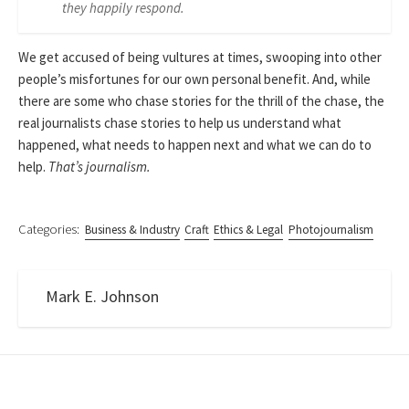
they happily respond.
We get accused of being vultures at times, swooping into other
people’s misfortunes for our own personal benefit. And, while
there are some who chase stories for the thrill of the chase, the
real journalists chase stories to help us understand what
happened, what needs to happen next and what we can do to
help.
That’s journalism.
Categories:
Business & Industry
Craft
Ethics & Legal
Photojournalism
Mark E. Johnson