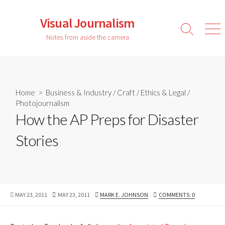
Skip
to
Visual Journalism
content
Search
Men
Notes from aside the camera
Toggle
Home
>
Business & Industry
/
Craft
/
Ethics & Legal
/
Photojournalism
How the AP Preps for Disaster
Stories
PUBLISHED
LAST
AUTHOR
MAY 23, 2011
MAY 23, 2011
MARK E. JOHNSON
COMMENTS: 0
DATE
MODIFIED
DATE