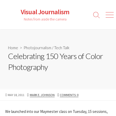
Skip
to
Visual Journalism
content
Search
Men
Notes from aside the camera
Toggle
Home
>
Photojournalism
/
Tech Talk
Celebrating 150 Years of Color
Photography
PUBLISHED
AUTHOR
MAY 18, 2011
MARK E. JOHNSON
COMMENTS: 0
DATE
We launched into our Maymester class on Tuesday, 15 sessions,