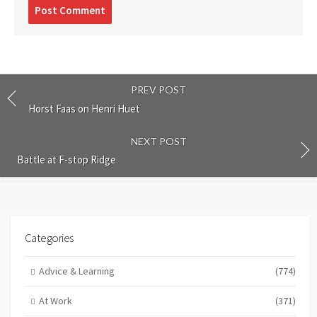
Post
comment
PREV POST
Horst Faas on Henri Huet
NEXT POST
Battle at F-stop Ridge
Categories
Advice & Learning
(774)
At Work
(371)