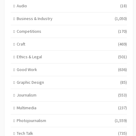
Audio
(18)
Business & Industry
(1,050)
Competitions
(170)
Craft
(469)
Ethics & Legal
(501)
Good Work
(636)
Graphic Design
(85)
Journalism
(553)
Multimedia
(237)
Photojournalism
(1,559)
Tech Talk
(735)