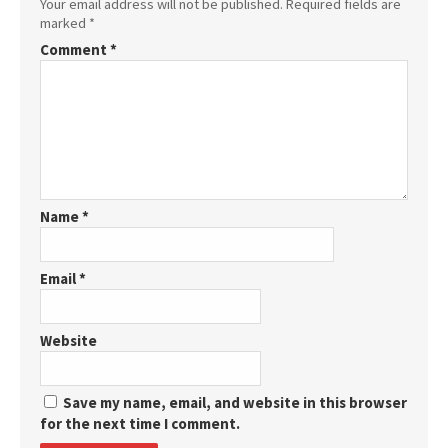
Your email address will not be published.
Required fields are
marked
*
Comment
*
Name
*
Email
*
Website
Save my name, email, and website in this browser
for the next time I comment.