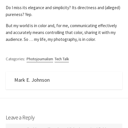
Do I miss its elegance and simplicity? Its directness and (alleged)
pureness? Yep.
But my world is in color and, for me, communicating effectively
and accurately means controlling that color, sharing it with my
audience. So … my life, my photography, is in color.
Categories:
Photojournalism
Tech Talk
Mark E. Johnson
Leave a Reply