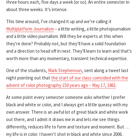
three hours each, five days a week (or so). An entire semester in
about three weeks. It’s intense.
This time around, I’ve changed it up and we’re calling it
Multiplatform Journalism
– a little writing, a little photojournalism
and a little video journalism. Will they be experts at this when
they’re done? Probably not, but they’ll have a solid foundation
and a direction to head off in next. They’ll learn to learn and that’s
worth more than any momentary, transient technical expertise.
One of the students,
Mark Stephenson
, sent along a tweet last
night pointing out that
the start of our class coincided with the
advent of color photography 150 years ago – May 17, 1861
.
At some point every semester someone asks whether I prefer
black and white or color, and I always get a little queasy with my
own answer. There is an awful lot of great black and white work
out there, and I admit it draws me in and lets me see things
differently, reduces life to form and texture and moment. But …
my life is in color. I haven’t shot in black and white since 2006.