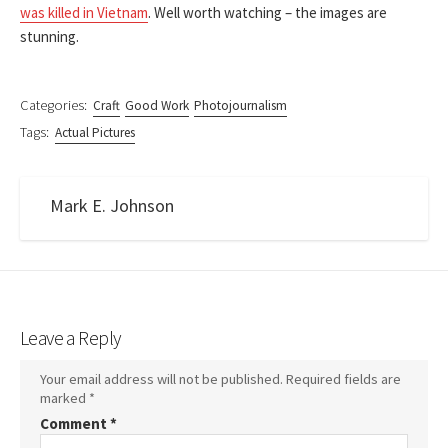
was killed in Vietnam
. Well worth watching – the images are
stunning.
Categories:
Craft
Good Work
Photojournalism
Tags:
Actual Pictures
Mark E. Johnson
Leave a Reply
Your email address will not be published.
Required fields are
marked
*
Comment
*