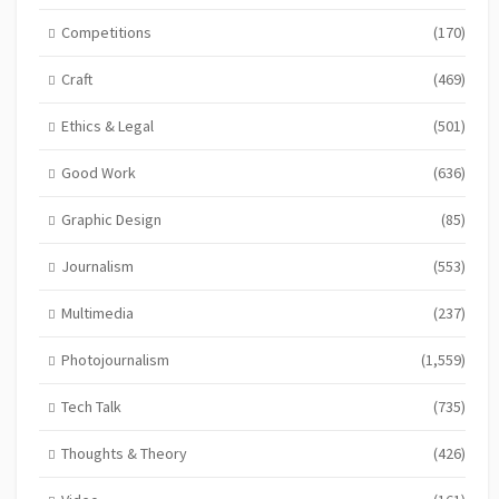
Competitions
(170)
Craft
(469)
Ethics & Legal
(501)
Good Work
(636)
Graphic Design
(85)
Journalism
(553)
Multimedia
(237)
Photojournalism
(1,559)
Tech Talk
(735)
Thoughts & Theory
(426)