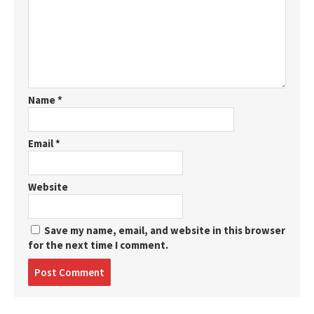
Name
*
Email
*
Website
Save my name, email, and website in this browser
for the next time I comment.
Post
comment