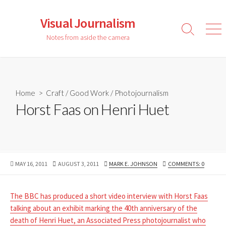
Skip
to
Visual Journalism
content
Search
Men
Notes from aside the camera
Toggle
Home
>
Craft
/
Good Work
/
Photojournalism
Horst Faas on Henri Huet
PUBLISHED
LAST
AUTHOR
MAY 16, 2011
AUGUST 3, 2011
MARK E. JOHNSON
COMMENTS: 0
DATE
MODIFIED
DATE
The BBC has produced a short video interview with Horst Faas
talking about an exhibit marking the 40th anniversary of the
death of Henri Huet, an Associated Press photojournalist who