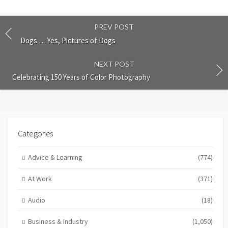
PREV POST
Dogs … Yes, Pictures of Dogs
NEXT POST
Celebrating 150 Years of Color Photography
Categories
Advice & Learning
(774)
At Work
(371)
Audio
(18)
Business & Industry
(1,050)