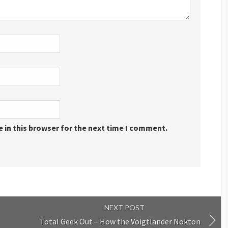
 in this browser for the next time I comment.
NEXT POST
Total Geek Out – How the Voigtlander Nokton