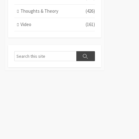
Thoughts & Theory
(426)
Video
(161)
Search
Search