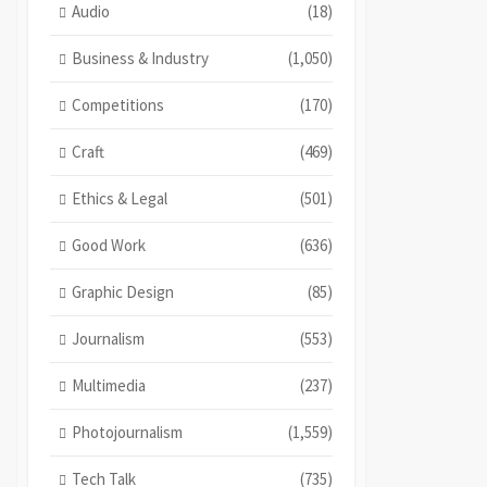
Audio
(18)
Business & Industry
(1,050)
Competitions
(170)
Craft
(469)
Ethics & Legal
(501)
Good Work
(636)
Graphic Design
(85)
Journalism
(553)
Multimedia
(237)
Photojournalism
(1,559)
Tech Talk
(735)