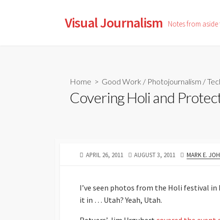
Skip
to
Visual Journalism
Notes from aside
content
Home
>
Good Work
/
Photojournalism
/
Tec
Covering Holi and Protec
PUBLISHED
LAST
AUTHOR
APRIL 26, 2011
AUGUST 3, 2011
MARK E. JO
DATE
MODIFIED
DATE
I’ve seen photos from the Holi festival in
it in … Utah? Yeah, Utah.