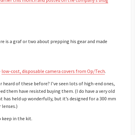
earlier this month and posted on the company’s blog
ere is a graf or two about prepping his gear and made
–
low-cost, disposable camera covers from Op/Tech
.
 heard of these before? I’ve seen lots of high-end ones,
d them have resisted buying them. (I do have a very old
t has held up wonderfully, but it’s designed for a 300 mm
 lenses.)
 keep in the kit.