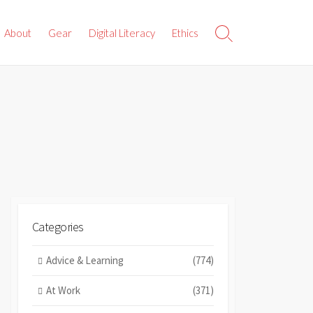
About
Gear
Digital Literacy
Ethics
Search
Toggle
Categories
Advice & Learning
(774)
At Work
(371)