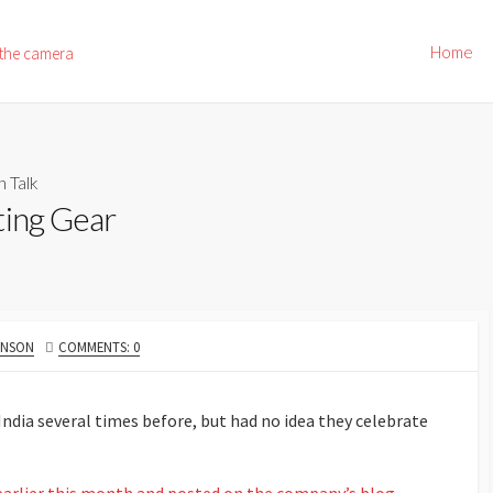
Home
 the camera
h Talk
ting Gear
HNSON
COMMENTS: 0
 India several times before, but had no idea they celebrate