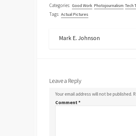
Categories:
Good Work
Photojournalism
Tech 
Tags:
Actual Pictures
Mark E. Johnson
Leave a Reply
Your email address will not be published.
R
Comment
*