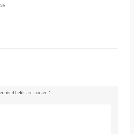
Talk
equired fields are marked
*