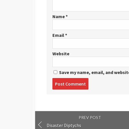
Name
*
Email
*
Website
Save my name, email, and website
Post
comment
PREV POST
Disaster Diptychs