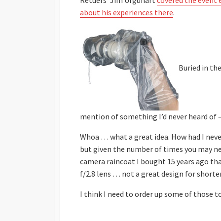
Retuers’ Jim Urguhart
covered the event 
about his experiences there
.
Buried in th
mention of something I’d never heard of 
Whoa … what a great idea. How had I never
but given the number of times you may nee
camera raincoat I bought 15 years ago tha
f/2.8 lens … not a great design for shorter
I think I need to order up some of those to