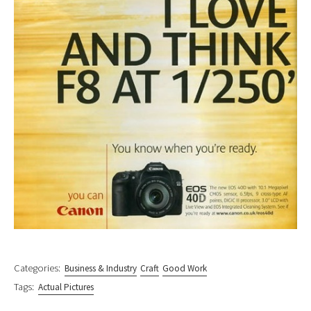
Categories:
Business & Industry
Craft
Good Work
Tags:
Actual Pictures