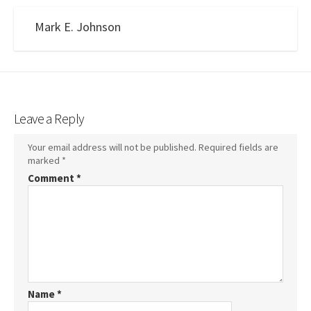
Mark E. Johnson
Leave a Reply
Your email address will not be published.
Required fields are
marked
*
Comment
*
Name
*