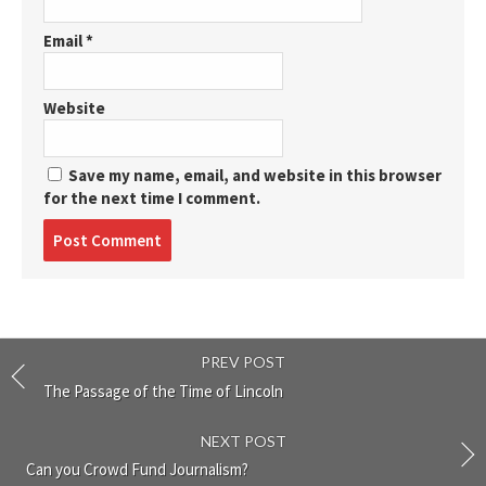
Email
*
Website
Save my name, email, and website in this browser
for the next time I comment.
Post
comment
PREV POST
The Passage of the Time of Lincoln
NEXT POST
Can you Crowd Fund Journalism?