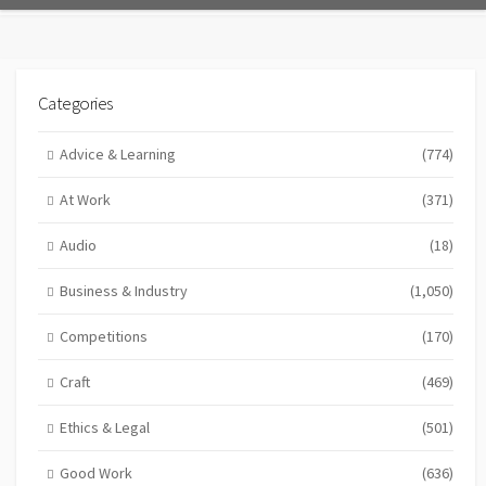
Categories
Advice & Learning
(774)
At Work
(371)
Audio
(18)
Business & Industry
(1,050)
Competitions
(170)
Craft
(469)
Ethics & Legal
(501)
Good Work
(636)