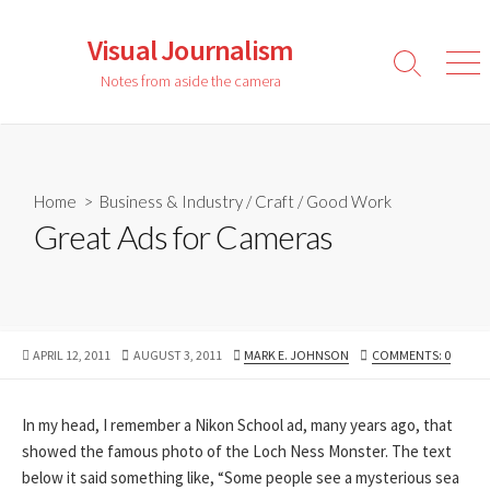
Skip
to
Visual Journalism
content
Search
Men
Notes from aside the camera
Toggle
Home
>
Business & Industry
/
Craft
/
Good Work
Great Ads for Cameras
PUBLISHED
LAST
AUTHOR
APRIL 12, 2011
AUGUST 3, 2011
MARK E. JOHNSON
COMMENTS: 0
DATE
MODIFIED
DATE
In my head, I remember a Nikon School ad, many years ago, that
showed the famous photo of the Loch Ness Monster. The text
below it said something like, “Some people see a mysterious sea