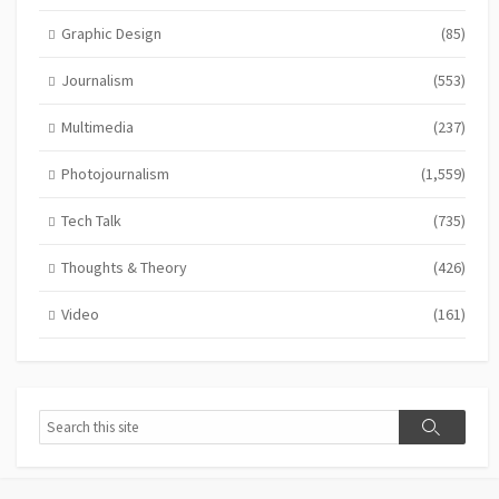
Graphic Design
(85)
Journalism
(553)
Multimedia
(237)
Photojournalism
(1,559)
Tech Talk
(735)
Thoughts & Theory
(426)
Video
(161)
Search
Search