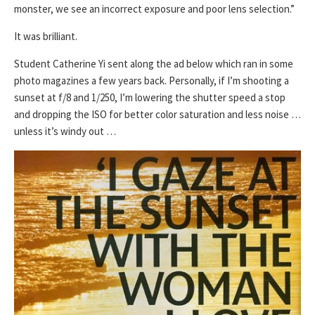
monster, we see an incorrect exposure and poor lens selection.”
It was brilliant.
Student Catherine Yi sent along the ad below which ran in some
photo magazines a few years back. Personally, if I’m shooting a
sunset at f/8 and 1/250, I’m lowering the shutter speed a stop
and dropping the ISO for better color saturation and less noise …
unless it’s windy out …