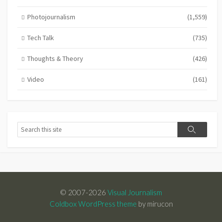
Photojournalism
(1,559)
Tech Talk
(735)
Thoughts & Theory
(426)
Video
(161)
Search
Search
© 2007-2026
Visual Journalism
Coldbox WordPress theme
by mirucon