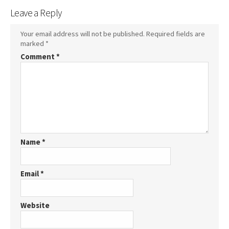
Leave a Reply
Your email address will not be published.
Required fields are
marked
*
Comment
*
Name
*
Email
*
Website