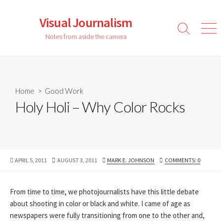
Skip
to
Visual Journalism
content
Search
Men
Notes from aside the camera
Toggle
Home
>
Good Work
Holy Holi – Why Color Rocks
PUBLISHED
LAST
AUTHOR
APRIL 5, 2011
AUGUST 3, 2011
MARK E. JOHNSON
COMMENTS: 0
DATE
MODIFIED
DATE
From time to time, we photojournalists have this little debate
about shooting in color or black and white. I came of age as
newspapers were fully transitioning from one to the other and,