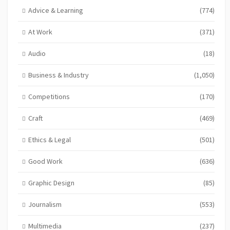
Advice & Learning
(774)
At Work
(371)
Audio
(18)
Business & Industry
(1,050)
Competitions
(170)
Craft
(469)
Ethics & Legal
(501)
Good Work
(636)
Graphic Design
(85)
Journalism
(553)
Multimedia
(237)