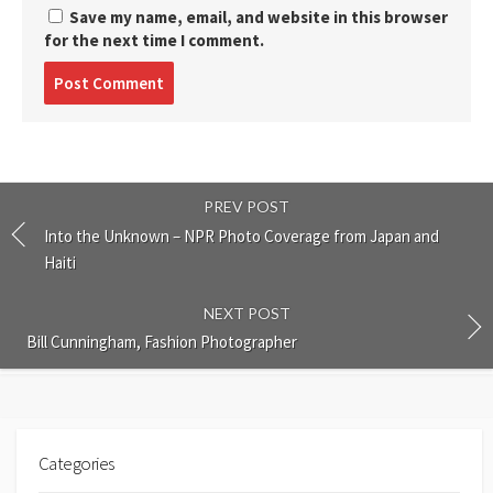
Save my name, email, and website in this browser
for the next time I comment.
Post
comment
PREV POST
Into the Unknown – NPR Photo Coverage from Japan and
Haiti
NEXT POST
Bill Cunningham, Fashion Photographer
Categories