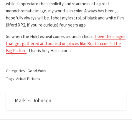
while I appreciate the simplicity and starkness of a great
monochromatic image, my world is in color. Always has been,
hopefully always will be. I shot my last roll of black and white film
(Ilford XP2, if you’re curious) four years ago.
So when the Holi festival comes around in India,
I love the images
that get gathered and posted on places like Boston.com’s The
Big Picture
. That is holy Holi color …
Categories:
Good Work
Tags:
Actual Pictures
Mark E. Johnson