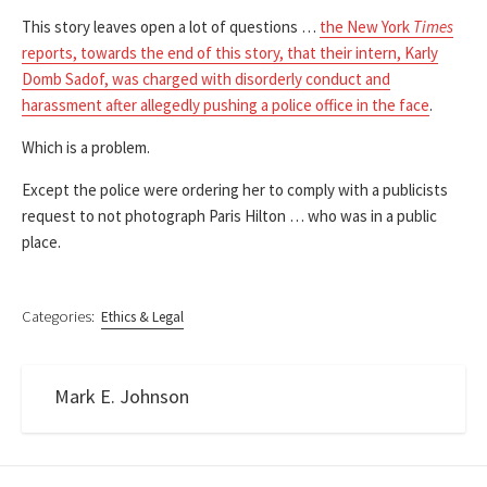
This story leaves open a lot of questions …
the New York
Times
reports, towards the end of this story, that their intern, Karly
Domb Sadof, was charged with disorderly conduct and
harassment after allegedly pushing a police office in the face
.
Which is a problem.
Except the police were ordering her to comply with a publicists
request to not photograph Paris Hilton … who was in a public
place.
Categories:
Ethics & Legal
Mark E. Johnson