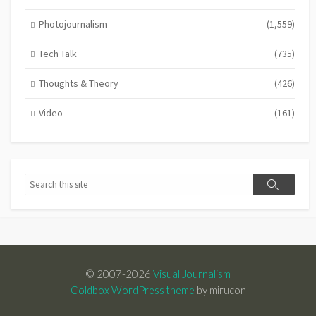
Photojournalism
(1,559)
Tech Talk
(735)
Thoughts & Theory
(426)
Video
(161)
Search
Search
© 2007-2026
Visual Journalism
Coldbox WordPress theme
by mirucon