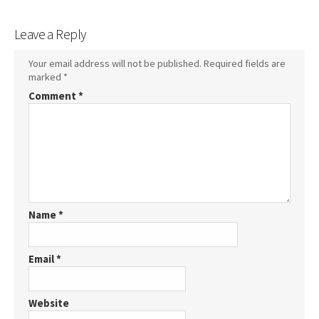
Leave a Reply
Your email address will not be published.
Required fields are
marked
*
Comment
*
Name
*
Email
*
Website