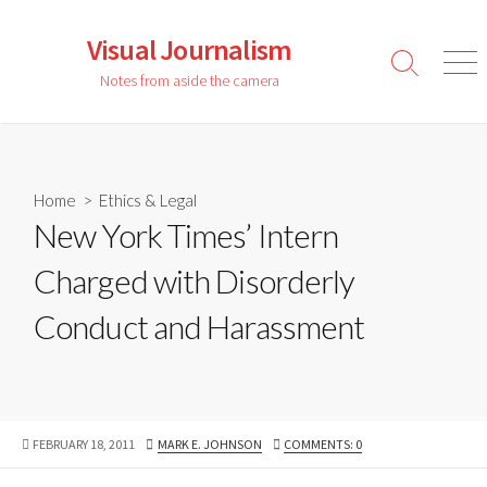
Skip
to
Visual Journalism
content
Search
Men
Notes from aside the camera
Toggle
Home
>
Ethics & Legal
New York Times’ Intern
Charged with Disorderly
Conduct and Harassment
PUBLISHED
AUTHOR
FEBRUARY 18, 2011
MARK E. JOHNSON
COMMENTS: 0
DATE