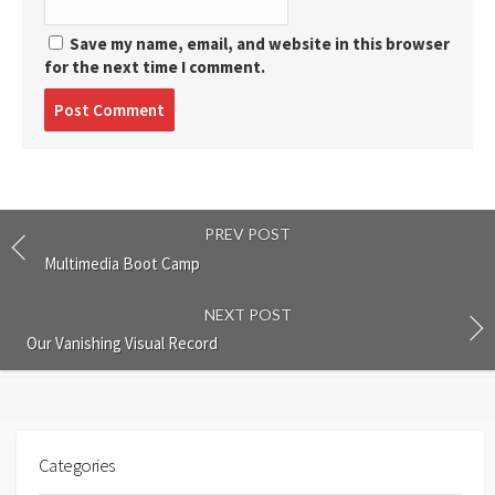
Save my name, email, and website in this browser
for the next time I comment.
Post
comment
PREV POST
Multimedia Boot Camp
NEXT POST
Our Vanishing Visual Record
Categories