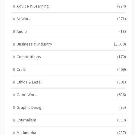
Advice & Learning
(774)
At Work
(371)
Audio
(18)
Business & Industry
(1,050)
Competitions
(170)
Craft
(469)
Ethics & Legal
(501)
Good Work
(636)
Graphic Design
(85)
Journalism
(553)
Multimedia
(237)