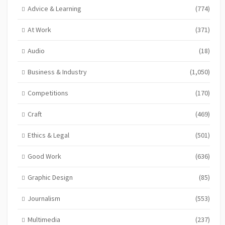
Advice & Learning
(774)
At Work
(371)
Audio
(18)
Business & Industry
(1,050)
Competitions
(170)
Craft
(469)
Ethics & Legal
(501)
Good Work
(636)
Graphic Design
(85)
Journalism
(553)
Multimedia
(237)