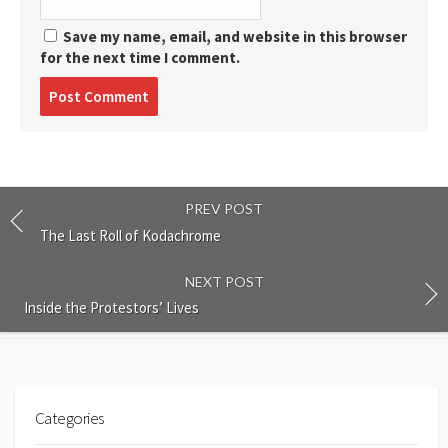
Save my name, email, and website in this browser
for the next time I comment.
Post
comment
PREV POST
The Last Roll of Kodachrome
NEXT POST
Inside the Protestors’ Lives
Categories