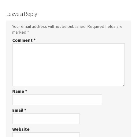
Leave a Reply
Your email address will not be published.
Required fields are
marked
*
Comment
*
Name
*
Email
*
Website