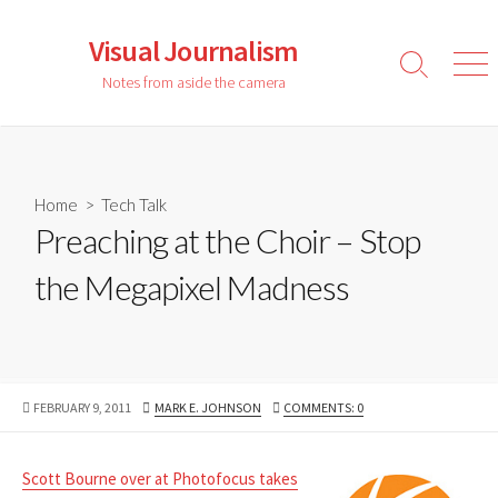
Skip
to
Visual Journalism
content
Search
Men
Notes from aside the camera
Toggle
Home
>
Tech Talk
Preaching at the Choir – Stop
the Megapixel Madness
PUBLISHED
AUTHOR
FEBRUARY 9, 2011
MARK E. JOHNSON
COMMENTS: 0
DATE
Scott Bourne over at Photofocus takes