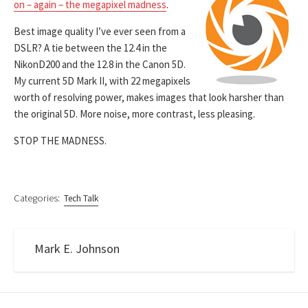
on – again – the megapixel madness
.
Best image quality I’ve ever seen from a
DSLR? A tie between the 12.4 in the
NikonD200 and the 12.8 in the Canon 5D.
My current 5D Mark II, with 22 megapixels
worth of resolving power, makes images that look harsher than
the original 5D. More noise, more contrast, less pleasing.
STOP THE MADNESS.
Categories:
Tech Talk
Mark E. Johnson