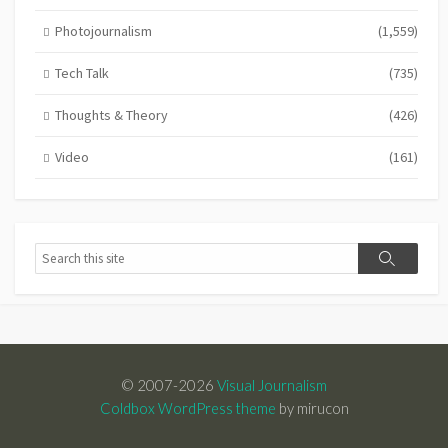
Photojournalism
(1,559)
Tech Talk
(735)
Thoughts & Theory
(426)
Video
(161)
Search
Search
© 2007-2026
Visual Journalism
Coldbox WordPress theme
by mirucon