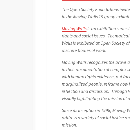
The Open Society Foundations invite
in the Moving Walls 19 group exhibit
Moving Walls
is an exhibition serie
rights and social issues. Thematical
Walls is exhibited at Open Society o
discrete bodies of work.
Moving Walls recognizes the brave a
in their documentation of complex so
with human rights evidence, put fac
marginalized people, reframe how is
reflection and discussion. Through 
visually highlighting the mission of o
Since its inception in 1998, Moving
address a variety of social justice 
mission.