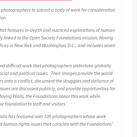
 photographers to submit a body of work for consideration
ion.
s that features in-depth and nuanced explorations of human
ly linked to the Open Society Foundations mission, Moving
ffices in New York and Washington, D.C., and includes seven
nd difficult work that photographers undertake globally
cial and political issues. Their images provide the world
es onto a conflict, document the struggles and defiance of
sues are discussed publicly, and provide opportunities for
Moving Walls, the Foundations honor this work while
ur foundation to staff and visitors.
 Walls has featured over 100 photographers whose work
and human rights issues that coincide with the Foundations’