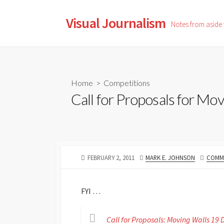
Skip
to
Visual Journalism
Notes from aside
content
Home
>
Competitions
Call for Proposals for Mov
PUBLISHED
AUTHOR
FEBRUARY 2, 2011
MARK E. JOHNSON
COMME
DATE
FYI …
Call for Proposals: Moving Walls 1