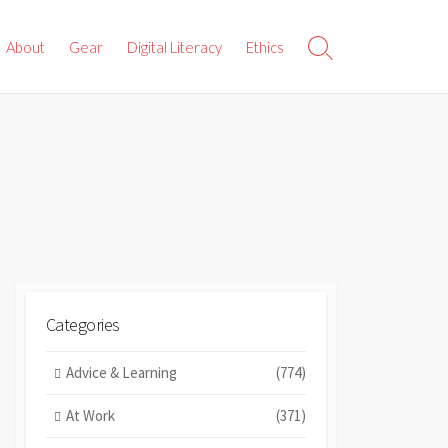
About
Gear
Digital Literacy
Ethics
Search
Toggle
Categories
Advice & Learning
(774)
At Work
(371)