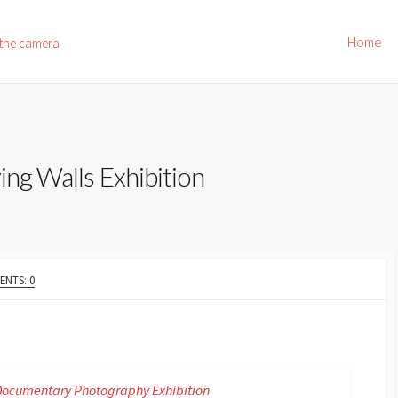
Home
 the camera
ing Walls Exhibition
NTS: 0
9 Documentary Photography Exhibition