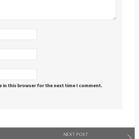
 in this browser for the next time I comment.
NEXT POST