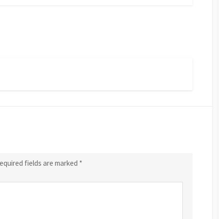
equired fields are marked
*