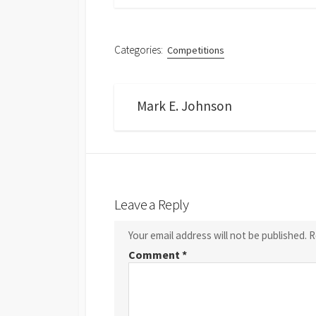
Categories:
Competitions
Mark E. Johnson
Leave a Reply
Your email address will not be published.
R
Comment
*