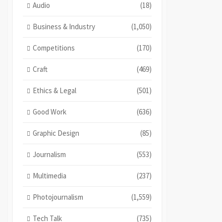
Audio
(18)
Business & Industry
(1,050)
Competitions
(170)
Craft
(469)
Ethics & Legal
(501)
Good Work
(636)
Graphic Design
(85)
Journalism
(553)
Multimedia
(237)
Photojournalism
(1,559)
Tech Talk
(735)