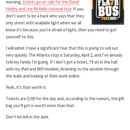
morning,
tickets go on sale for the David
Hobby and Joe McNally national tour
. If you
don’t want to be a hack who says that they
only shoot with available light when we all
know it’s because you’re afraid of light, then you need to get
yourself to this.
I will admit I have a significant fear that this is going to sell out
very quickly. The Atlanta stop is Saturday, April 2, and I’ve already
told my family I’m going. If I don’t get a ticket, I’ll sit in the hall
with my iPad and WiFi modem, listening to the wisdom through
the walls and looking at their work online.
Yeah, it’s that worth it.
Tickets are $100 for the day and, according to the rumors, the gift
bag you’ll get is worth more than that.
Don’t be left in the dark.