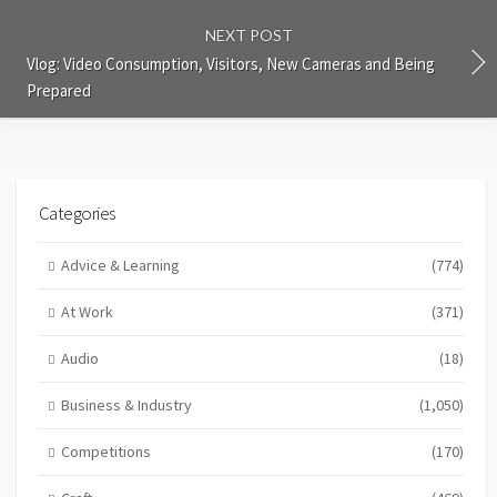
NEXT POST
Vlog: Video Consumption, Visitors, New Cameras and Being
Prepared
Categories
Advice & Learning
(774)
At Work
(371)
Audio
(18)
Business & Industry
(1,050)
Competitions
(170)