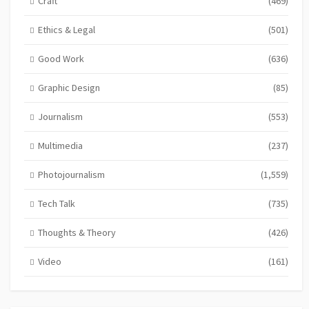
Craft
(469)
Ethics & Legal
(501)
Good Work
(636)
Graphic Design
(85)
Journalism
(553)
Multimedia
(237)
Photojournalism
(1,559)
Tech Talk
(735)
Thoughts & Theory
(426)
Video
(161)