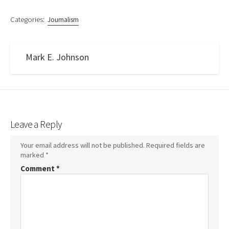
Categories:
Journalism
Mark E. Johnson
Leave a Reply
Your email address will not be published.
Required fields are
marked
*
Comment
*