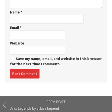
Name
*
Email
*
Website
Save my name, email, and website in this browser
for the next time I comment.
Post
comment
PREV POST
Jazz Legends by a Jazz Legend