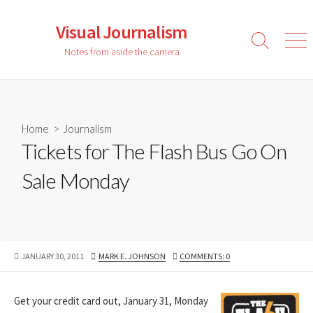
Skip
to
Visual Journalism
content
Search
Men
Notes from aside the camera
Toggle
Home
>
Journalism
Tickets for The Flash Bus Go On
Sale Monday
PUBLISHED
AUTHOR
JANUARY 30, 2011
MARK E. JOHNSON
COMMENTS: 0
DATE
Get your credit card out, January 31, Monday