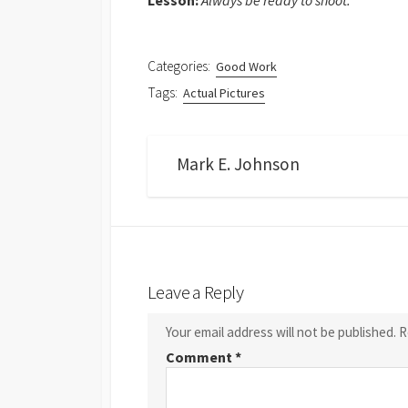
Lesson:
Always be ready to shoot.
Categories:
Good Work
Tags:
Actual Pictures
Mark E. Johnson
Leave a Reply
Your email address will not be published.
R
Comment
*