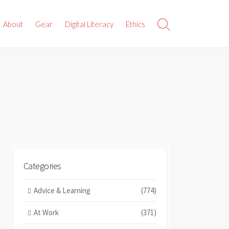
About
Gear
Digital Literacy
Ethics
Search
Toggle
Categories
Advice & Learning
(774)
At Work
(371)