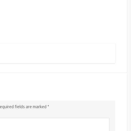
equired fields are marked
*