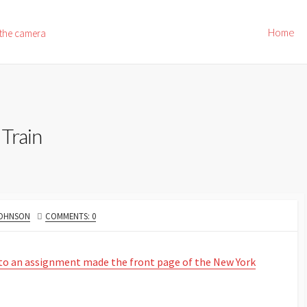
Home
 the camera
Train
JOHNSON
COMMENTS: 0
 to an assignment made the front page of the New York