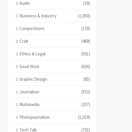
Audio
(18)
Business & Industry
(1,050)
Competitions
(170)
Craft
(469)
Ethics & Legal
(501)
Good Work
(636)
Graphic Design
(85)
Journalism
(553)
Multimedia
(237)
Photojournalism
(1,559)
Tech Talk
(735)