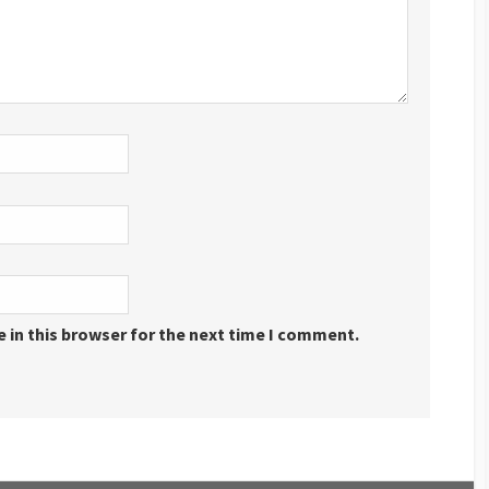
 in this browser for the next time I comment.