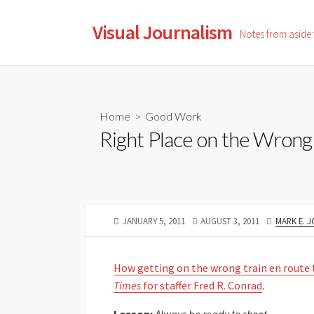
Skip
to
Visual Journalism
Notes from aside
content
Home
>
Good Work
Right Place on the Wrong 
PUBLISHED
LAST
AUTHOR
JANUARY 5, 2011
AUGUST 3, 2011
MARK E. 
DATE
MODIFIED
DATE
How getting on the wrong train en route
Times
for staffer Fred R. Conrad
.