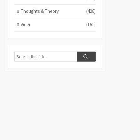
Thoughts & Theory
(426)
Video
(161)
Search
Search