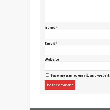
Name
*
Email
*
Website
Save my name, email, and website
Post
comment