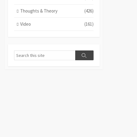
Thoughts & Theory
(426)
Video
(161)
Search
Search