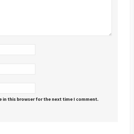
 in this browser for the next time I comment.