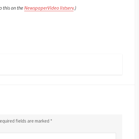
o this on the
NewspaperVideo listserv
.)
equired fields are marked
*