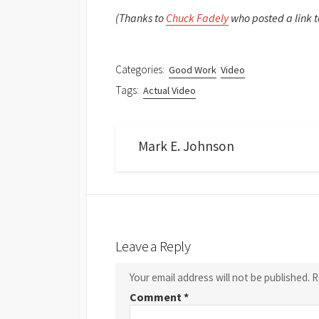
(Thanks to
Chuck Fadely
who posted a link t
Categories:
Good Work
Video
Tags:
Actual Video
Mark E. Johnson
Leave a Reply
Your email address will not be published.
R
Comment
*