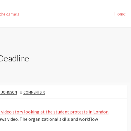
Home
 the camera
Deadline
R
. JOHNSON
COMMENTS: 0
 video story looking at the student protests in London
.
ws video. The organizational skills and workflow