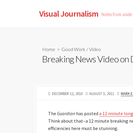
Skip
to
Visual Journalism
Notes from aside
content
Home
>
Good Work
/
Video
Breaking News Video on 
PUBLISHED
LAST
AUTHO
DECEMBER 12, 2010
AUGUST 3, 2011
MARK E
DATE
MODIFIED
DATE
The
Guardian
has posted
a 12 minute long
Think about that–a 12 minute breaking ne
efficiencies here must be stunning.