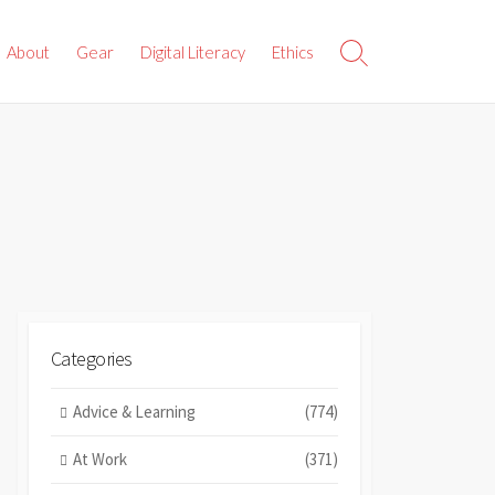
About
Gear
Digital Literacy
Ethics
Search
Toggle
Categories
Advice & Learning
(774)
At Work
(371)