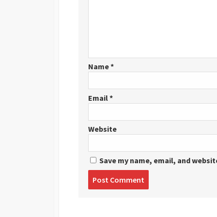
Name
*
Email
*
Website
Save my name, email, and website
Post
comment