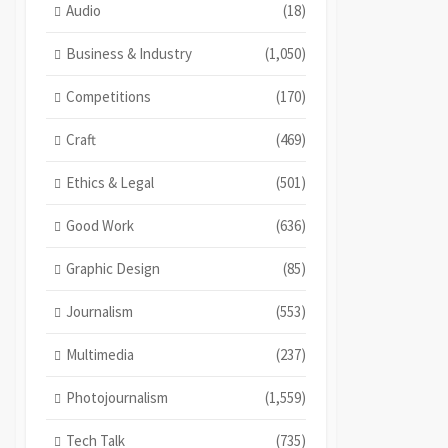
Audio
(18)
Business & Industry
(1,050)
Competitions
(170)
Craft
(469)
Ethics & Legal
(501)
Good Work
(636)
Graphic Design
(85)
Journalism
(553)
Multimedia
(237)
Photojournalism
(1,559)
Tech Talk
(735)