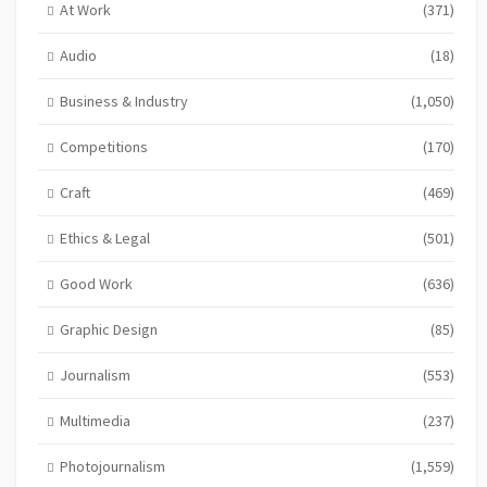
At Work
(371)
Audio
(18)
Business & Industry
(1,050)
Competitions
(170)
Craft
(469)
Ethics & Legal
(501)
Good Work
(636)
Graphic Design
(85)
Journalism
(553)
Multimedia
(237)
Photojournalism
(1,559)