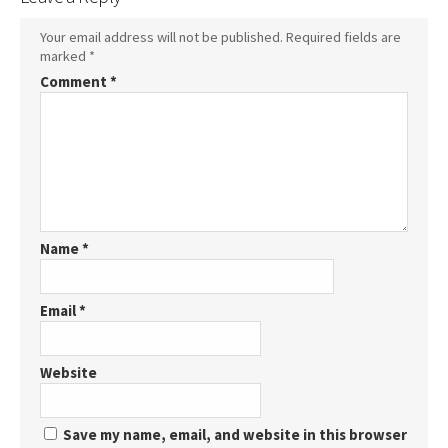
Your email address will not be published.
Required fields are
marked
*
Comment
*
Name
*
Email
*
Website
Save my name, email, and website in this browser