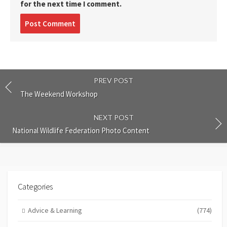
for the next time I comment.
Post
comment
PREV POST
The Weekend Workshop
NEXT POST
National Wildlife Federation Photo Content
Categories
Advice & Learning
(774)