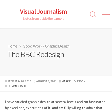
Skip
to
Visual Journalism
content
Search
Men
Notes from aside the camera
Toggle
Home
>
Good Work
/
Graphic Design
The BBC Redesign
PUBLISHED
LAST
AUTHOR
FEBRUARY 20, 2010
AUGUST 3, 2011
MARK E. JOHNSON
DATE
MODIFIED
COMMENTS: 0
DATE
I have studied graphic design at several levels and am fascinated
by excellent, executions of it. And am fully willing to admit that