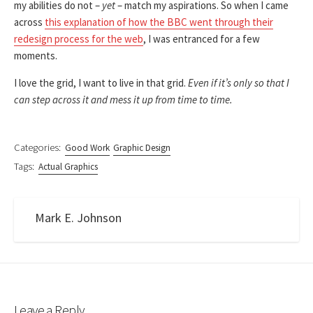
my abilities do not –
yet
– match my aspirations. So when I came
across
this explanation of how the BBC went through their
redesign process for the web
, I was entranced for a few
moments.
I love the grid, I want to live in that grid.
Even if it’s only so that I
can step across it and mess it up from time to time.
Categories:
Good Work
Graphic Design
Tags:
Actual Graphics
Mark E. Johnson
Leave a Reply