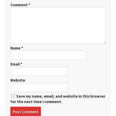
Comment
*
Name
*
Email
*
Website
Save my name, email, and website in this browser
for the next time I comment.
Post
comment