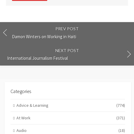
PREV POST
Damon Winters on Working in Haiti
NEXT POST
International Journalism Festival
Categories
Advice & Learning
(774)
At Work
(371)
Audio
(18)