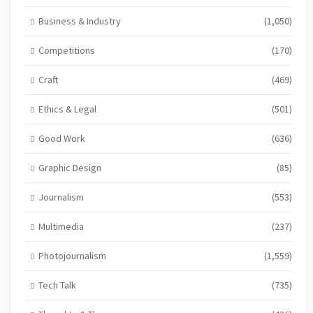
Business & Industry
(1,050)
Competitions
(170)
Craft
(469)
Ethics & Legal
(501)
Good Work
(636)
Graphic Design
(85)
Journalism
(553)
Multimedia
(237)
Photojournalism
(1,559)
Tech Talk
(735)