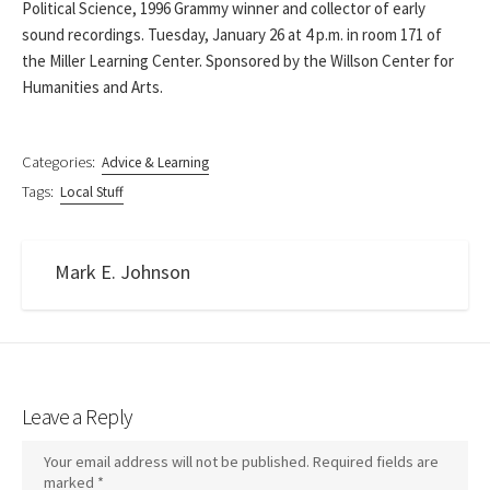
Political Science, 1996 Grammy winner and collector of early
sound recordings. Tuesday, January 26 at 4 p.m. in room 171 of
the Miller Learning Center. Sponsored by the Willson Center for
Humanities and Arts.
Categories:
Advice & Learning
Tags:
Local Stuff
Mark E. Johnson
Leave a Reply
Your email address will not be published.
Required fields are
marked
*