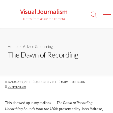
Skip
to
Visual Journalism
content
Search
Men
Notes from aside the camera
Toggle
Home
>
Advice & Learning
The Dawn of Recording
PUBLISHED
LAST
AUTHOR
JANUARY 19, 2010
AUGUST 3, 2011
MARK E. JOHNSON
DATE
MODIFIED
COMMENTS: 0
DATE
This showed up in my mailbox …
The Dawn of Recording:
Unearthing Sounds from the 1800s
presented by John Maltese,