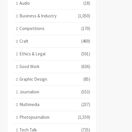
Audio
(18)
Business & Industry
(1,050)
Competitions
(170)
Craft
(469)
Ethics & Legal
(501)
Good Work
(636)
Graphic Design
(85)
Journalism
(553)
Multimedia
(237)
Photojournalism
(1,559)
Tech Talk
(735)