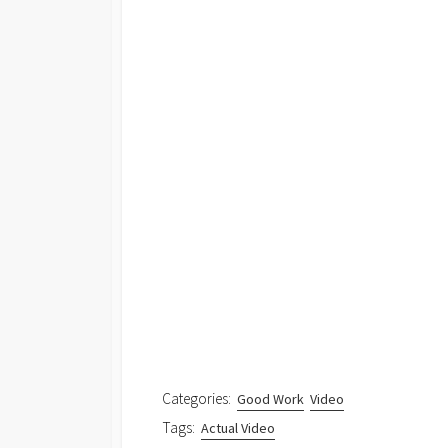
Categories:
Good Work
Video
Tags:
Actual Video