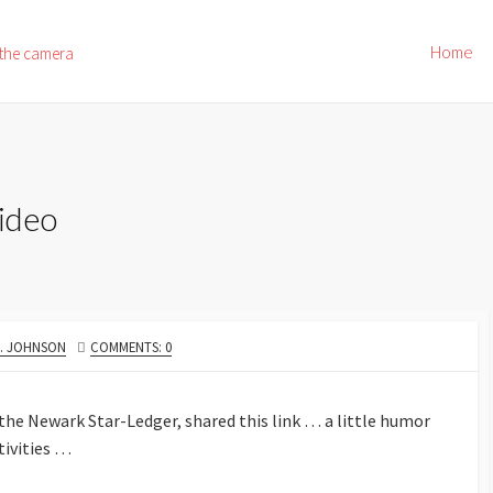
Home
 the camera
ideo
R
E. JOHNSON
COMMENTS: 0
 the Newark Star-Ledger, shared this link … a little humor
tivities …