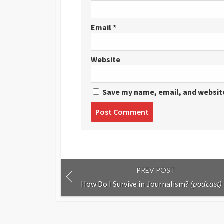
Email
*
Website
Save my name, email, and website
Post
comment
PREV POST
How Do I Survive in Journalism?
(podcast)