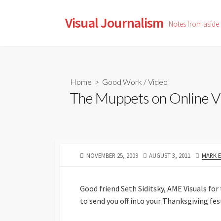
Skip
to
Visual Journalism
Notes from aside
content
Home
>
Good Work
/
Video
The Muppets on Online V
PUBLISHED
LAST
AUTHO
NOVEMBER 25, 2009
AUGUST 3, 2011
MARK 
DATE
MODIFIED
DATE
Good friend Seth Siditsky, AME Visuals for
to send you off into your Thanksgiving fes