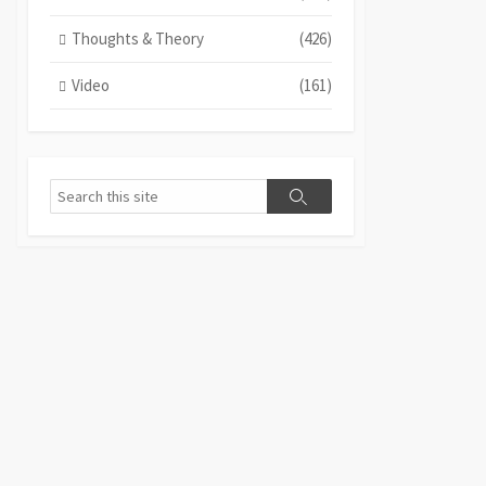
Thoughts & Theory
(426)
Video
(161)
Search
Search