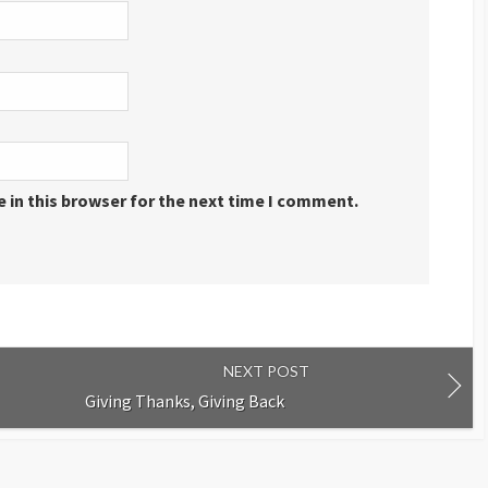
 in this browser for the next time I comment.
NEXT POST
Giving Thanks, Giving Back