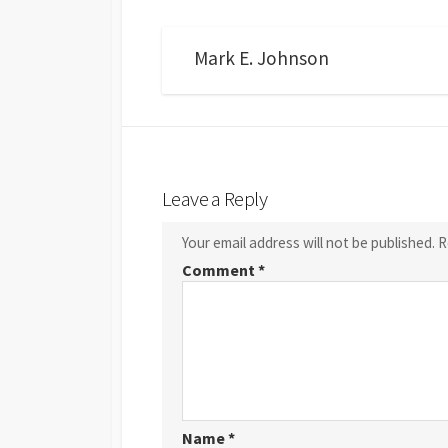
Mark E. Johnson
Leave a Reply
Your email address will not be published.
R
Comment
*
Name
*