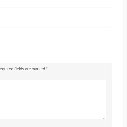
equired fields are marked
*