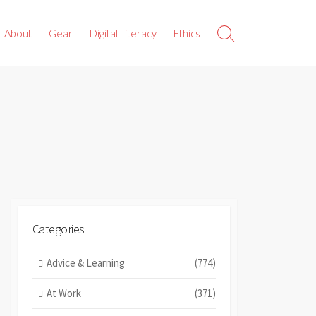
About
Gear
Digital Literacy
Ethics
Search
Toggle
Categories
Advice & Learning
(774)
At Work
(371)