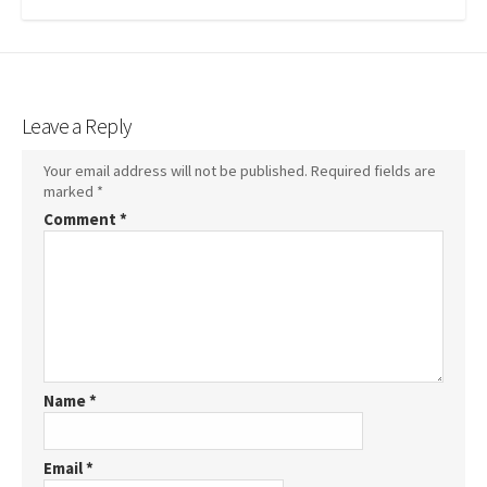
Leave a Reply
Your email address will not be published.
Required fields are
marked
*
Comment
*
Name
*
Email
*