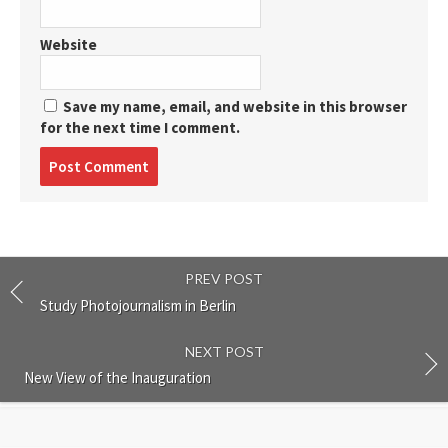
Website
Save my name, email, and website in this browser
for the next time I comment.
Post
comment
PREV POST
Study Photojournalism in Berlin
NEXT POST
New View of the Inauguration