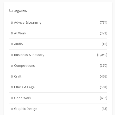
Categories
Advice & Learning
(774)
At Work
(371)
Audio
(18)
Business & Industry
(1,050)
Competitions
(170)
Craft
(469)
Ethics & Legal
(501)
Good Work
(636)
Graphic Design
(85)