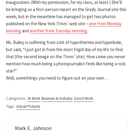
inauguration. (With my permission, for my class, at least.) She’ll
be bringing us a first-person report on the Grady Journal site this
week, but in the meantime has managed to get two photos
published on the New York
Times’
web site –
one from Monday
morning
and
another from Tuesday morning
.
Ms. Bailey is suffering from a bit of hypothermia and hyperbole,
but said, “I just got in from the most frigid day of my life to find
that (the second image on the
Times’
site). How come you never
mention how much being a photojournalist feels like being a rock
star?”
Well, somethings you need to figure out on your own …
Categories:
At Work
Business & Industry
Good Work
Tags:
Actual Pictures
Mark E. Johnson