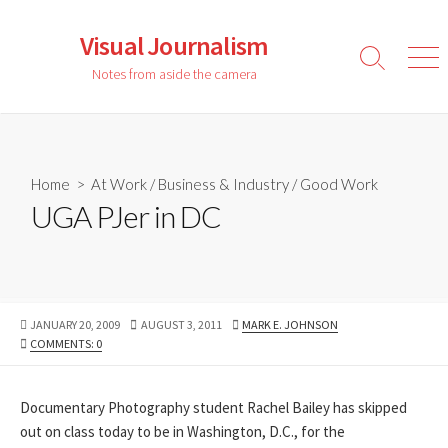
Skip
to
Visual Journalism
content
Search
Men
Notes from aside the camera
Toggle
Home
>
At Work
/
Business & Industry
/
Good Work
UGA PJer in DC
PUBLISHED
LAST
AUTHOR
JANUARY 20, 2009
AUGUST 3, 2011
MARK E. JOHNSON
DATE
MODIFIED
COMMENTS: 0
DATE
Documentary Photography student Rachel Bailey has skipped
out on class today to be in Washington, D.C., for the