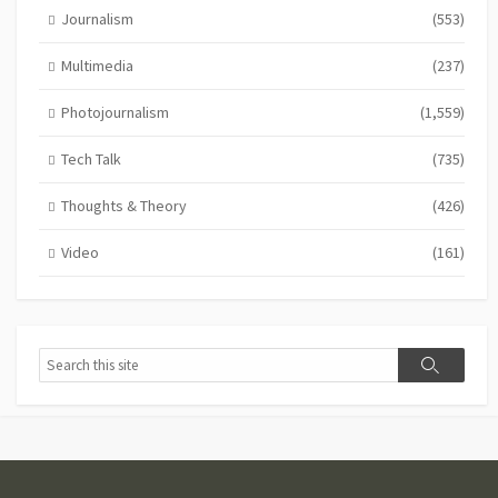
Journalism
(553)
Multimedia
(237)
Photojournalism
(1,559)
Tech Talk
(735)
Thoughts & Theory
(426)
Video
(161)
Search
Search