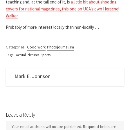
teaching and, at the tail end of it, is
a little bit about shooting
covers for national magazines, this one on UGA’s own Herschel
Walker
.
Probably of more interest locally than non-locally …
Categories:
Good Work
Photojournalism
Tags:
Actual Pictures
Sports
Mark E. Johnson
Leave a Reply
Your email address will not be published.
Required fields are