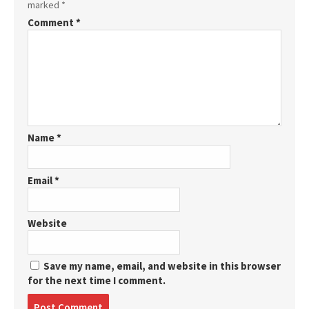
marked
*
Comment
*
Name
*
Email
*
Website
Save my name, email, and website in this browser
for the next time I comment.
Post