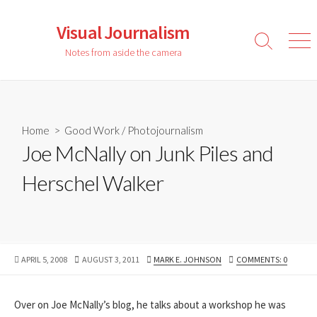
Skip
to
Visual Journalism
content
Search
Men
Notes from aside the camera
Toggle
Home
>
Good Work
/
Photojournalism
Joe McNally on Junk Piles and
Herschel Walker
PUBLISHED
LAST
AUTHOR
APRIL 5, 2008
AUGUST 3, 2011
MARK E. JOHNSON
COMMENTS: 0
DATE
MODIFIED
DATE
Over on Joe McNally’s blog, he talks about a workshop he was