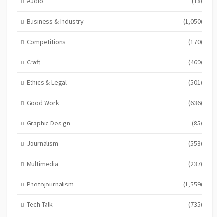
Audio
(18)
Business & Industry
(1,050)
Competitions
(170)
Craft
(469)
Ethics & Legal
(501)
Good Work
(636)
Graphic Design
(85)
Journalism
(553)
Multimedia
(237)
Photojournalism
(1,559)
Tech Talk
(735)