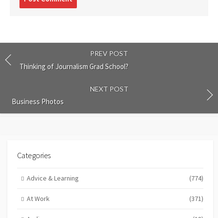
comment
PREV POST
Thinking of Journalism Grad School?
NEXT POST
Business Photos
Categories
Advice & Learning
(774)
At Work
(371)