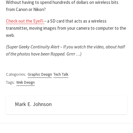
Without having to spend hundreds of dollars on wireless bits
from Canon or Nikon?
Check out the EyeFi
– a SD card that acts as a wireless
transmitter, moving images from your camera to computer to the
web.
(Super Geeky Continuity Alert – If you watch the video, about half
of the photos have been flopped. Grrrr …)
Categories:
Graphic Design
Tech Talk
Tags:
Web Design
Mark E. Johnson