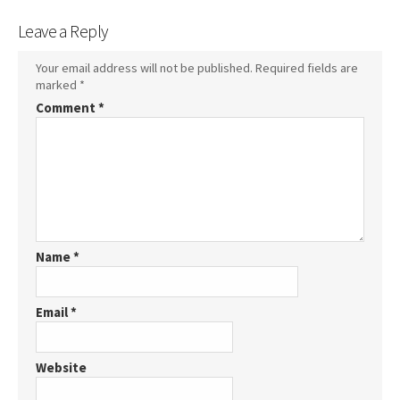
Leave a Reply
Your email address will not be published.
Required fields are
marked
*
Comment
*
Name
*
Email
*
Website