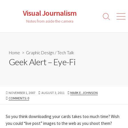
Skip
to
Visual Journalism
content
Search
Men
Notes from aside the camera
Toggle
Home
>
Graphic Design
/
Tech Talk
Geek Alert – Eye-Fi
PUBLISHED
LAST
AUTHOR
NOVEMBER 1, 2007
AUGUST 3, 2011
MARK E. JOHNSON
DATE
MODIFIED
COMMENTS: 0
DATE
So you think downloading your cards takes too much time? Wish
you could “live post” images to the web as you shoot them?