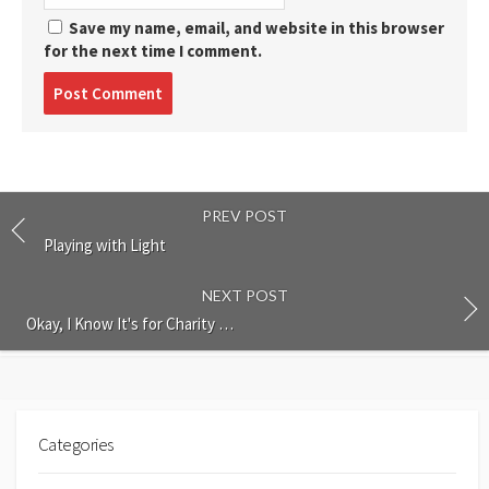
Save my name, email, and website in this browser
for the next time I comment.
Post
comment
PREV POST
Playing with Light
NEXT POST
Okay, I Know It's for Charity …
Categories