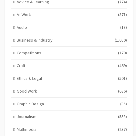
Advice & Learning
(774)
At Work
(371)
Audio
(18)
Business & Industry
(1,050)
Competitions
(170)
Craft
(469)
Ethics & Legal
(501)
Good Work
(636)
Graphic Design
(85)
Journalism
(553)
Multimedia
(237)