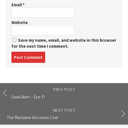
Email
*
Website
Save my name, email, and website in this browser
for the next time I comment.
Post
comment
PREV POST
Geek Alert – Eye-Fi
NEXT POST
The Mundane Becomes Cool