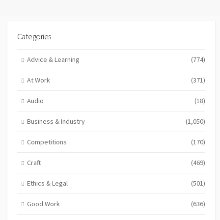
Categories
Advice & Learning
(774)
At Work
(371)
Audio
(18)
Business & Industry
(1,050)
Competitions
(170)
Craft
(469)
Ethics & Legal
(501)
Good Work
(636)