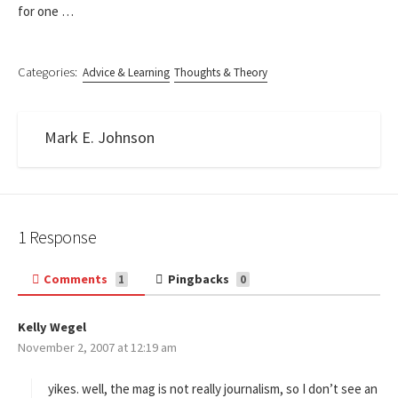
for one …
Categories:
Advice & Learning
Thoughts & Theory
Mark E. Johnson
1 Response
Comments
Pingbacks
1
0
Kelly Wegel
s
November 2, 2007 at 12:19 am
a
y
s
yikes. well, the mag is not really journalism, so I don’t see an