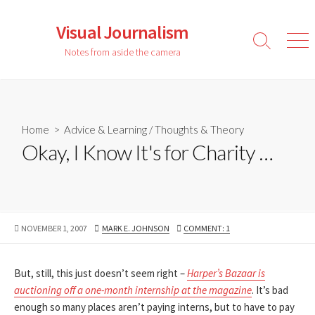
Skip
to
Visual Journalism
content
Search
Men
Notes from aside the camera
Toggle
Home
>
Advice & Learning
/
Thoughts & Theory
Okay, I Know It's for Charity …
PUBLISHED
AUTHOR
NOVEMBER 1, 2007
MARK E. JOHNSON
COMMENT: 1
DATE
But, still, this just doesn’t seem right –
Harper’s Bazaar is
auctioning off a one-month internship at the magazine
. It’s bad
enough so many places aren’t paying interns, but to have to pay