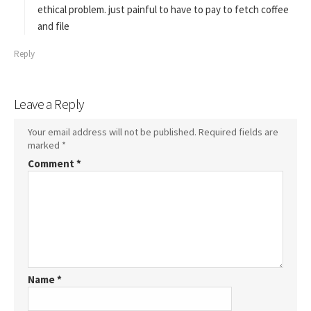
:
ethical problem. just painful to have to pay to fetch coffee
and file
Reply
Leave a Reply
Your email address will not be published.
Required fields are
marked
*
Comment
*
Name
*