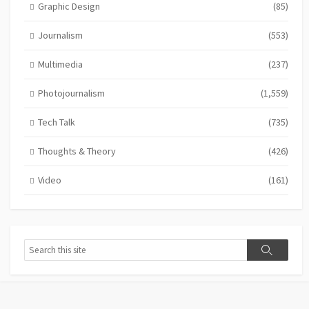
Graphic Design
(85)
Journalism
(553)
Multimedia
(237)
Photojournalism
(1,559)
Tech Talk
(735)
Thoughts & Theory
(426)
Video
(161)
Search
Search