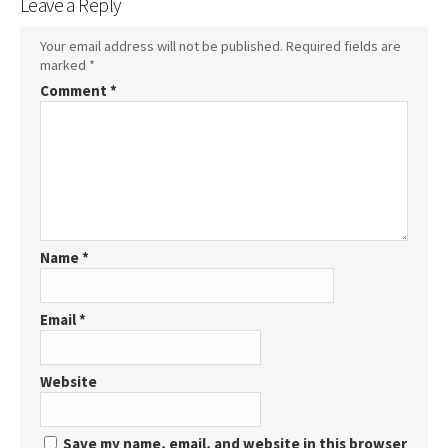
Leave a Reply
Your email address will not be published.
Required fields are
marked
*
Comment
*
Name
*
Email
*
Website
Save my name, email, and website in this browser