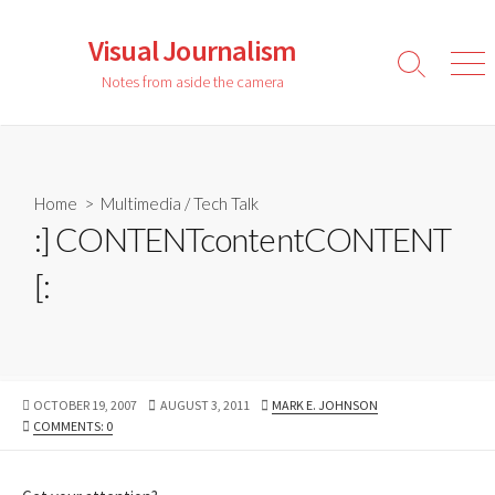
Skip
to
Visual Journalism
content
Search
Men
Notes from aside the camera
Toggle
Home
>
Multimedia
/
Tech Talk
:] CONTENTcontentCONTENT
[:
PUBLISHED
LAST
AUTHOR
OCTOBER 19, 2007
AUGUST 3, 2011
MARK E. JOHNSON
DATE
MODIFIED
COMMENTS: 0
DATE