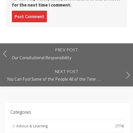
for the next time I comment.
Post
comment
PREV POST
Our Consitutional Responsibility
NEXT POST
You Can Fool Some of the People All of the Time …
Categories
Advice & Learning
(774)