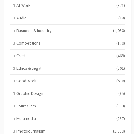
At Work
(371)
Audio
(18)
Business & Industry
(1,050)
Competitions
(170)
Craft
(469)
Ethics & Legal
(501)
Good Work
(636)
Graphic Design
(85)
Journalism
(553)
Multimedia
(237)
Photojournalism
(1,559)