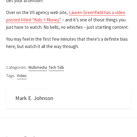
Get your attention?
Over on the VII agency web site,
Lauren Greenfield has a video
posted titled “Kids + Money”
– and it’s one of those things you
just have to watch. No bells, no whistles – just startling content.
You may feel in the first few minutes that there’s a definite bias
here, but watch it all the way through.
Categories:
Multimedia
Tech Talk
Tags:
Video
Mark E. Johnson