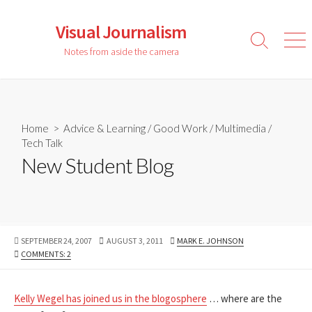
Skip
to
Visual Journalism
content
Search
Men
Notes from aside the camera
Toggle
Home
>
Advice & Learning
/
Good Work
/
Multimedia
/
Tech Talk
New Student Blog
PUBLISHED
LAST
AUTHOR
SEPTEMBER 24, 2007
AUGUST 3, 2011
MARK E. JOHNSON
DATE
MODIFIED
COMMENTS: 2
DATE
Kelly Wegel has joined us in the blogosphere
… where are the