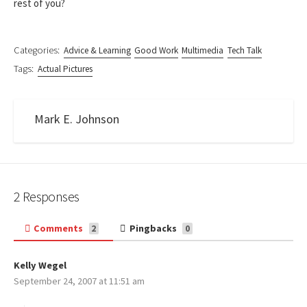
rest of you?
Categories:
Advice & Learning
Good Work
Multimedia
Tech Talk
Tags:
Actual Pictures
Mark E. Johnson
2 Responses
Comments
Pingbacks
2
0
Kelly Wegel
s
September 24, 2007 at 11:51 am
a
y