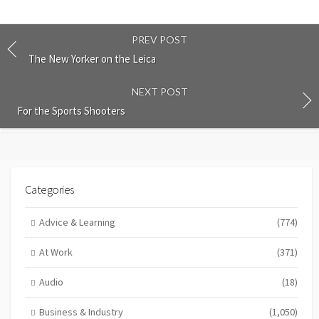
PREV POST
The New Yorker on the Leica
NEXT POST
For the Sports Shooters
Categories
Advice & Learning
(774)
At Work
(371)
Audio
(18)
Business & Industry
(1,050)