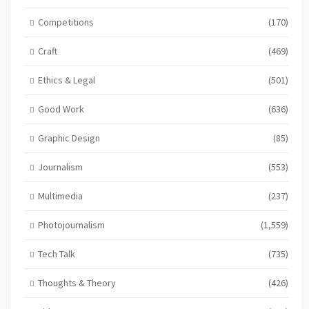
Competitions
(170)
Craft
(469)
Ethics & Legal
(501)
Good Work
(636)
Graphic Design
(85)
Journalism
(553)
Multimedia
(237)
Photojournalism
(1,559)
Tech Talk
(735)
Thoughts & Theory
(426)