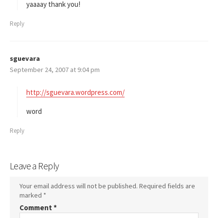
s
yaaaay thank you!
:
Reply
sguevara
s
September 24, 2007 at 9:04 pm
a
y
s
http://sguevara.wordpress.com/
:
word
Reply
Leave a Reply
Your email address will not be published.
Required fields are
marked
*
Comment
*