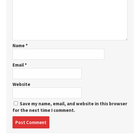
Name
*
Email
*
Website
Save my name, email, and website in this browser
for the next time I comment.
Post
comment