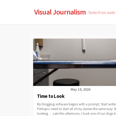
Skip
to
Visual Journalism
Notes from aside
content
May 19, 2026
Time to Look
My blogging software begins with a prompt: Start writ
Perhaps I need to start all of my classes the same way: S
looking … Late this afternoon, I took one of our dogs t