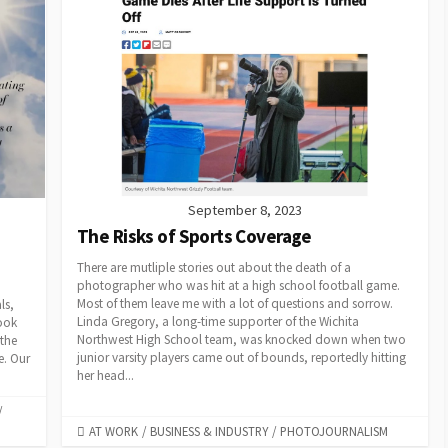
September 8, 2023
The Risks of Sports Coverage
There are mutliple stories out about the death of a
photographer who was hit at a high school football game.
Most of them leave me with a lot of questions and sorrow.
ls,
Linda Gregory, a long-time supporter of the Wichita
look
Northwest High School team, was knocked down when two
 the
junior varsity players came out of bounds, reportedly hitting
e. Our
her head...
/
CATEGORIES
AT WORK
/
BUSINESS & INDUSTRY
/
PHOTOJOURNALISM