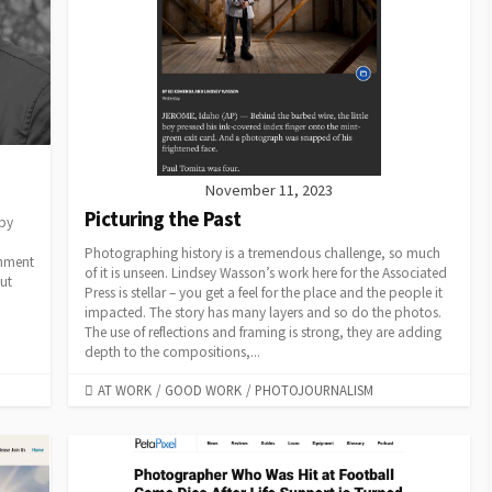
November 11, 2023
Picturing the Past
 by
Photographing history is a tremendous challenge, so much
gnment
of it is unseen. Lindsey Wasson’s work here for the Associated
ut
Press is stellar – you get a feel for the place and the people it
impacted. The story has many layers and so do the photos.
The use of reflections and framing is strong, they are adding
depth to the compositions,...
CATEGORIES
AT WORK
/
GOOD WORK
/
PHOTOJOURNALISM