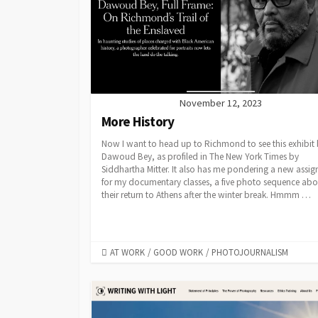
November 12, 2023
More History
Now I want to head up to Richmond to see this exhibit
Dawoud Bey, as profiled in The New York Times by
Siddhartha Mitter. It also has me pondering a new assi
for my documentary classes, a five photo sequence abo
their return to Athens after the winter break. Hmmm …
CATEGORIES
AT WORK
/
GOOD WORK
/
PHOTOJOURNALISM