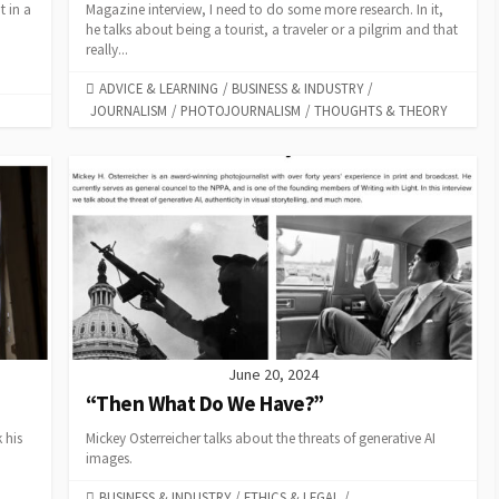
t in a
Magazine interview, I need to do some more research. In it,
he talks about being a tourist, a traveler or a pilgrim and that
really...
CATEGORIES
ADVICE & LEARNING
/
BUSINESS & INDUSTRY
/
JOURNALISM
/
PHOTOJOURNALISM
/
THOUGHTS & THEORY
June 20, 2024
“Then What Do We Have?”
 his
Mickey Osterreicher talks about the threats of generative AI
images.
CATEGORIES
BUSINESS & INDUSTRY
/
ETHICS & LEGAL
/