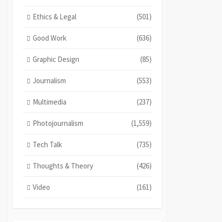
Ethics & Legal
(501)
Good Work
(636)
Graphic Design
(85)
Journalism
(553)
Multimedia
(237)
Photojournalism
(1,559)
Tech Talk
(735)
Thoughts & Theory
(426)
Video
(161)