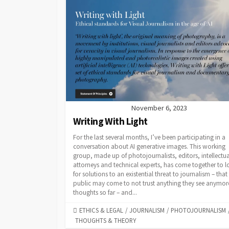
November 6, 2023
Writing With Light
For the last several months, I’ve been participating in a
conversation about AI generative images. This working
group, made up of photojournalists, editors, intellectua
attorneys and technical experts, has come together to 
for solutions to an existential threat to journalism – that
public may come to not trust anything they see anymor
thoughts so far – and...
CATEGORIES
ETHICS & LEGAL
/
JOURNALISM
/
PHOTOJOURNALISM
THOUGHTS & THEORY