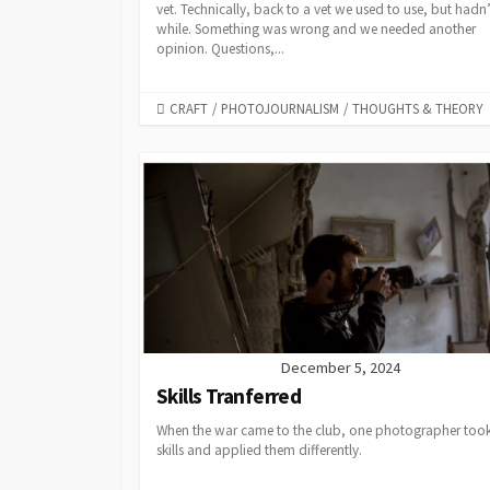
vet. Technically, back to a vet we used to use, but hadn’
while. Something was wrong and we needed another
opinion. Questions,...
CATEGORIES
CRAFT
/
PHOTOJOURNALISM
/
THOUGHTS & THEORY
December 5, 2024
Skills Tranferred
When the war came to the club, one photographer took
skills and applied them differently.