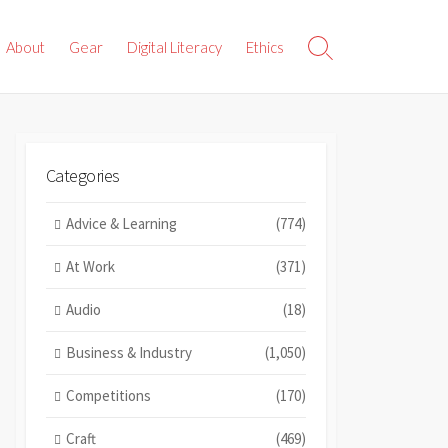
About
Gear
Digital Literacy
Ethics
Search
Toggle
Categories
Advice & Learning
(774)
At Work
(371)
Audio
(18)
Business & Industry
(1,050)
Competitions
(170)
Craft
(469)