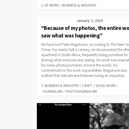
CATEGORIES
AT WORK
/
BUSINESS & INDUSTRY
January 2, 2024
“Because of my photos, the entire wo
saw what was happening”
We have lost Peter Magubane, according to The New Yo
Times. For nearly half a century, he documented the effe
apartheid in South Africa, frequently being punished for
sharing what everyone was seeing. His work was inspira
for many photojournalists around the world, his
commitment to the work unparalleled. Magubane also
walked that delicate line between being an impartial...
CATEGORIES
BUSINESS & INDUSTRY
/
CRAFT
/
GOOD WORK
/
JOURNALISM
/
PHOTOJOURNALISM