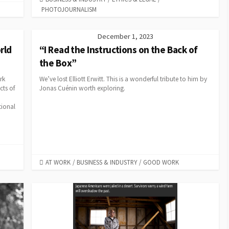
PHOTOJOURNALISM
December 1, 2023
rld
“I Read the Instructions on the Back of
the Box”
rk
We’ve lost Elliott Erwitt. This is a wonderful tribute to him by
cts of
Jonas Cuénin worth exploring.
tional
CATEGORIES
AT WORK
/
BUSINESS & INDUSTRY
/
GOOD WORK