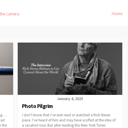
Home
 the camera
January 4, 2025
Photo Pilgrim
ing …
I don’t know that I’ve ever read or watched a Rick Steves
tart
piece. I’ve heard of him and may have scoffed at the idea of
o the
a vacation tour. But after reading this New York Times