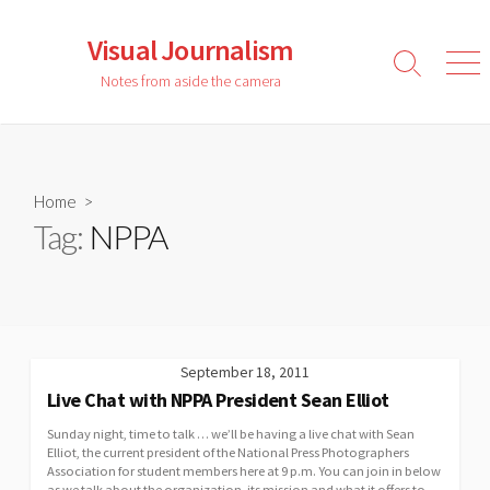
Skip
to
Visual Journalism
content
Search
Men
Notes from aside the camera
Toggle
Home
>
Tag:
NPPA
September 18, 2011
Live Chat with NPPA President Sean Elliot
Sunday night, time to talk … we’ll be having a live chat with Sean
Elliot, the current president of the National Press Photographers
Association for student members here at 9 p.m. You can join in below
as we talk about the organization, its mission and what it offers to