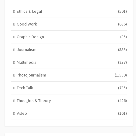
Ethics & Legal
(501)
Good Work
(636)
Graphic Design
(85)
Journalism
(553)
Multimedia
(237)
Photojournalism
(1,559)
Tech Talk
(735)
Thoughts & Theory
(426)
Video
(161)