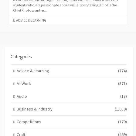
students who are passionate about visual storytelling. Elliot is the
Chief Photographer...
CATEGORIES
ADVICE & LEARNING
Categories
Advice & Learning
(774)
At Work
(371)
Audio
(18)
Business & Industry
(1,050)
Competitions
(170)
Craft
(469)