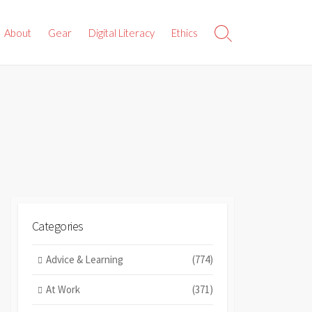
About
Gear
Digital Literacy
Ethics
Search
Toggle
Categories
Advice & Learning
(774)
At Work
(371)