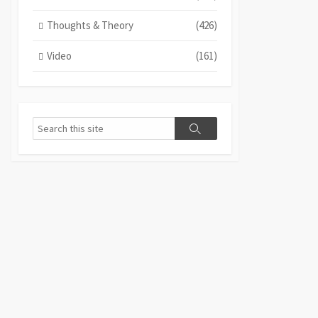
Thoughts & Theory
(426)
Video
(161)
Search
Search