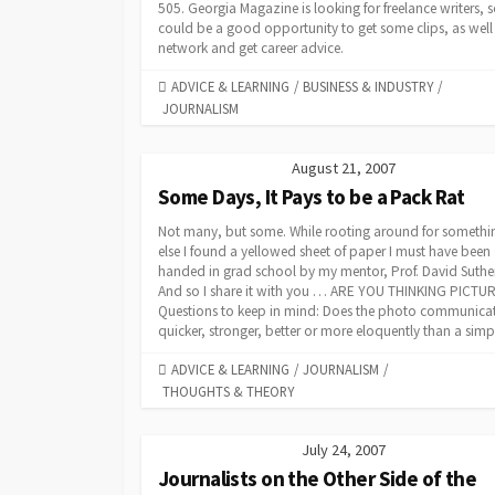
505. Georgia Magazine is looking for freelance writers, s
could be a good opportunity to get some clips, as well
network and get career advice.
CATEGORIES
ADVICE & LEARNING
/
BUSINESS & INDUSTRY
/
JOURNALISM
August 21, 2007
Some Days, It Pays to be a Pack Rat
Not many, but some. While rooting around for somethi
else I found a yellowed sheet of paper I must have been
handed in grad school by my mentor, Prof. David Suthe
And so I share it with you … ARE YOU THINKING PICTU
Questions to keep in mind: Does the photo communica
quicker, stronger, better or more eloquently than a simpl
CATEGORIES
ADVICE & LEARNING
/
JOURNALISM
/
THOUGHTS & THEORY
July 24, 2007
Journalists on the Other Side of the