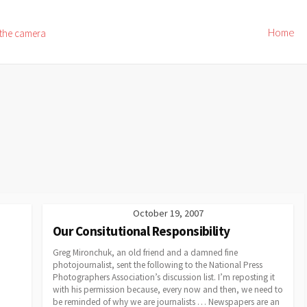
Home
 the camera
October 19, 2007
Our Consitutional Responsibility
Greg Mironchuk, an old friend and a damned fine
photojournalist, sent the following to the National Press
Photographers Association’s discussion list. I’m reposting it
with his permission because, every now and then, we need to
be reminded of why we are journalists … Newspapers are an