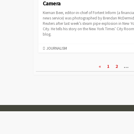
Camera
Kiernan Beer, editor-in-chief of Fortent Inform (a financia
news service) was photographed by Brendan McDermid
Reuters after last week’s steam pipe explosion in New Y
City. He tells his story on the New York Times’ City Roo
blog.
CATEGORIES
JOURNALISM
Posts
«
1
2
…
pagination
© 2007-2026
Visual Journalism
Coldbox WordPress theme
by mirucon