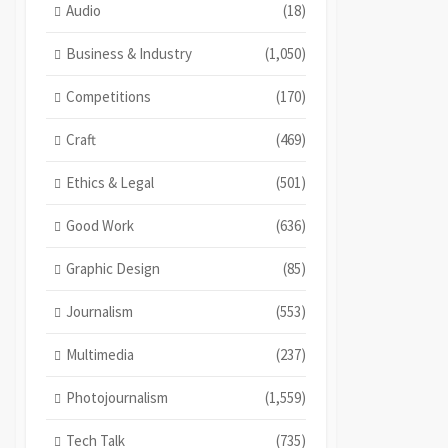
Audio
(18)
Business & Industry
(1,050)
Competitions
(170)
Craft
(469)
Ethics & Legal
(501)
Good Work
(636)
Graphic Design
(85)
Journalism
(553)
Multimedia
(237)
Photojournalism
(1,559)
Tech Talk
(735)