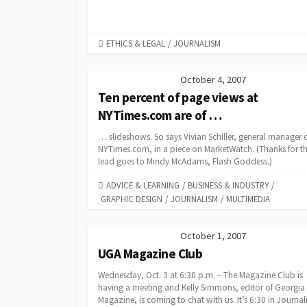
CATEGORIES
ETHICS & LEGAL
/
JOURNALISM
October 4, 2007
Ten percent of page views at
NYTimes.com are of …
… slideshows. So says Vivian Schiller, general manager 
NYTimes.com, in a piece on MarketWatch. (Thanks for t
lead goes to Mindy McAdams, Flash Goddess.)
CATEGORIES
ADVICE & LEARNING
/
BUSINESS & INDUSTRY
/
GRAPHIC DESIGN
/
JOURNALISM
/
MULTIMEDIA
October 1, 2007
UGA Magazine Club
Wednesday, Oct. 3 at 6:30 p.m. – The Magazine Club is
having a meeting and Kelly Simmons, editor of Georgia
Magazine, is coming to chat with us. It’s 6:30 in Journa