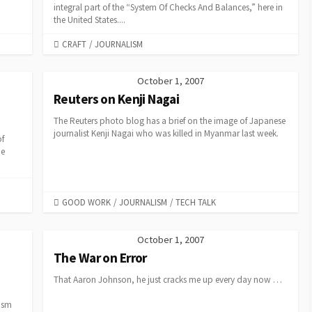
integral part of the “System Of Checks And Balances,” here in
the United States....
CATEGORIES
CRAFT
/
JOURNALISM
October 1, 2007
Reuters on Kenji Nagai
The Reuters photo blog has a brief on the image of Japanese
journalist Kenji Nagai who was killed in Myanmar last week.
of
he
CATEGORIES
GOOD WORK
/
JOURNALISM
/
TECH TALK
October 1, 2007
The War on Error
That Aaron Johnson, he just cracks me up every day now …
lism