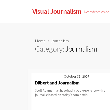
Skip
to
Visual Journalism
Notes from aside
content
Home
> Journalism
Category:
Journalism
October 31, 2007
Dilbert and Journalism
Scott Adams must have had a bad experience with a
journalist based on today’s comic strip.