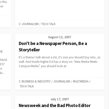
o this
 as
CATEGORIES
JOURNALISM
/
TECH TALK
August 13, 2007
Don't be a Newspaper Person, Be a
Storyteller
ng
It’s a theme I talk about a lot, it’s one you should buy into, as
rland.
well. And Inside Higher Ed has a story on “New Media Meets
RES?
Campus Media” you should look at.
te
e...
CATEGORIES
BUSINESS & INDUSTRY
/
JOURNALISM
/
MULTIMEDIA
/
TECH TALK
July 17, 2007
Newsweek and the Bad Photo Editor