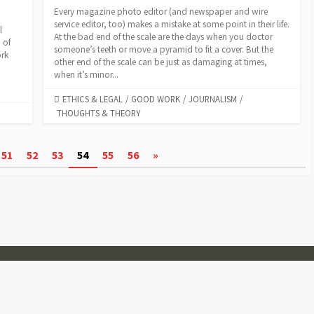
Every magazine photo editor (and newspaper and wire
service editor, too) makes a mistake at some point in their life.
l
At the bad end of the scale are the days when you doctor
 of
someone’s teeth or move a pyramid to fit a cover. But the
ork
other end of the scale can be just as damaging at times,
m
when it’s minor...
CATEGORIES
ETHICS & LEGAL
/
GOOD WORK
/
JOURNALISM
/
THOUGHTS & THEORY
51
52
53
54
55
56
»