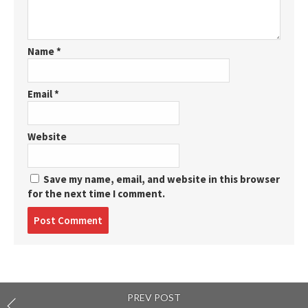
Name
*
Email
*
Website
Save my name, email, and website in this browser
for the next time I comment.
Post
comment
PREV POST