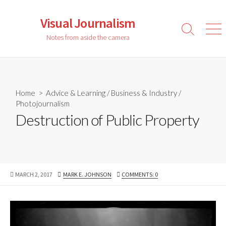
Skip
to
Visual Journalism
content
Search
Men
Notes from aside the camera
Toggle
Home
>
Advice & Learning
/
Business & Industry
/
Photojournalism
Destruction of Public Property
PUBLISHED
AUTHOR
MARCH 2, 2017
MARK E. JOHNSON
COMMENTS: 0
DATE