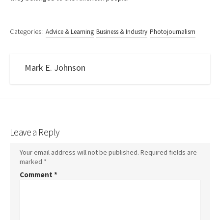
Categories:
Advice & Learning
Business & Industry
Photojournalism
Mark E. Johnson
Leave a Reply
Your email address will not be published.
Required fields are
marked
*
Comment
*