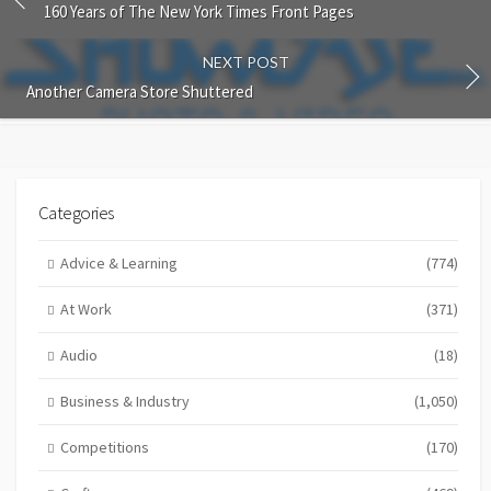
160 Years of The New York Times Front Pages
NEXT POST
Another Camera Store Shuttered
Categories
Advice & Learning
(774)
At Work
(371)
Audio
(18)
Business & Industry
(1,050)
Competitions
(170)