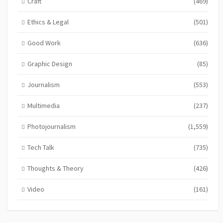
Craft
(469)
Ethics & Legal
(501)
Good Work
(636)
Graphic Design
(85)
Journalism
(553)
Multimedia
(237)
Photojournalism
(1,559)
Tech Talk
(735)
Thoughts & Theory
(426)
Video
(161)