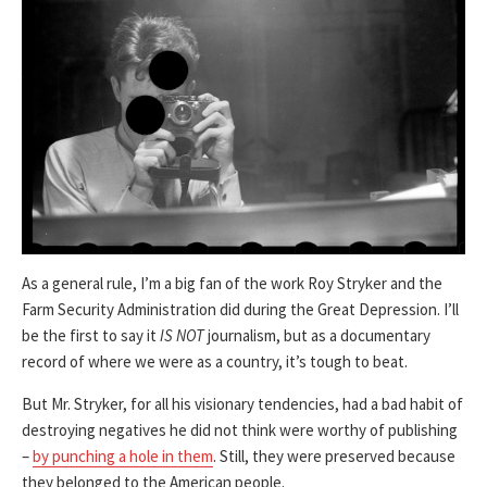
As a general rule, I’m a big fan of the work Roy Stryker and the
Farm Security Administration did during the Great Depression. I’ll
be the first to say it
IS NOT
journalism, but as a documentary
record of where we were as a country, it’s tough to beat.
But Mr. Stryker, for all his visionary tendencies, had a bad habit of
destroying negatives he did not think were worthy of publishing
–
by punching a hole in them
. Still, they were preserved because
they belonged to the American people.