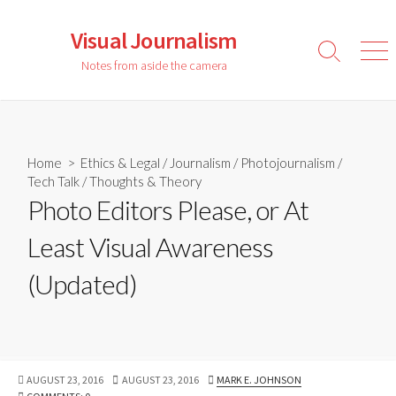
Skip
to
Visual Journalism
content
Search
Men
Notes from aside the camera
Toggle
Home
>
Ethics & Legal
/
Journalism
/
Photojournalism
/
Tech Talk
/
Thoughts & Theory
Photo Editors Please, or At
Least Visual Awareness
(Updated)
PUBLISHED
LAST
AUTHOR
AUGUST 23, 2016
AUGUST 23, 2016
MARK E. JOHNSON
DATE
MODIFIED