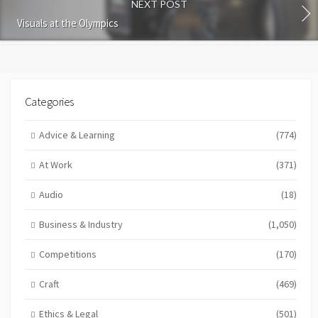
NEXT POST
Visuals at the Olympics
Categories
Advice & Learning
(774)
At Work
(371)
Audio
(18)
Business & Industry
(1,050)
Competitions
(170)
Craft
(469)
Ethics & Legal
(501)