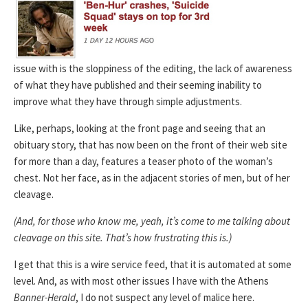
issue with is the sloppiness of the editing, the lack of awareness
of what they have published and their seeming inability to
improve what they have through simple adjustments.
Like, perhaps, looking at the front page and seeing that an
obituary story, that has now been on the front of their web site
for more than a day, features a teaser photo of the woman’s
chest. Not her face, as in the adjacent stories of men, but of her
cleavage.
(And, for those who know me, yeah, it’s come to me talking about
cleavage on this site. That’s how frustrating this is.)
I get that this is a wire service feed, that it is automated at some
level. And, as with most other issues I have with the Athens
Banner-Herald
, I do not suspect any level of malice here.