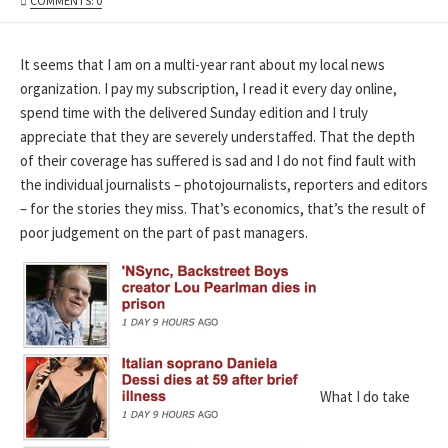
COMMENTS: 0
DATE
It seems that I am on a multi-year rant about my local news
organization. I pay my subscription, I read it every day online,
spend time with the delivered Sunday edition and I truly
appreciate that they are severely understaffed. That the depth
of their coverage has suffered is sad and I do not find fault with
the individual journalists – photojournalists, reporters and editors
– for the stories they miss. That’s economics, that’s the result of
poor judgement on the part of past managers.
What I do take