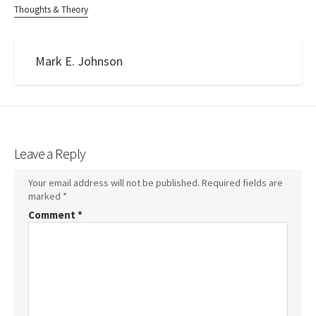
Thoughts & Theory
Mark E. Johnson
Leave a Reply
Your email address will not be published.
Required fields are
marked
*
Comment
*