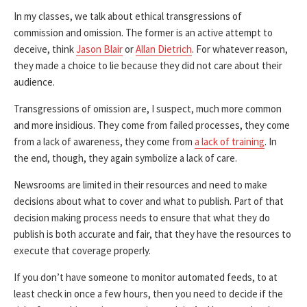
In my classes, we talk about ethical transgressions of
commission and omission. The former is an active attempt to
deceive, think
Jason Blair
or
Allan Dietrich
. For whatever reason,
they made a choice to lie because they did not care about their
audience.
Transgressions of omission are, I suspect, much more common
and more insidious. They come from failed processes, they come
from a lack of awareness, they come from
a lack of training
. In
the end, though, they again symbolize a lack of care.
Newsrooms are limited in their resources and need to make
decisions about what to cover and what to publish. Part of that
decision making process needs to ensure that what they do
publish is both accurate and fair, that they have the resources to
execute that coverage properly.
If you don’t have someone to monitor automated feeds, to at
least check in once a few hours, then you need to decide if the