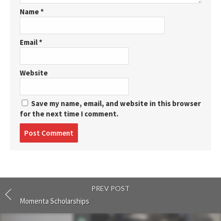
Name
*
Email
*
Website
Save my name, email, and website in this browser
for the next time I comment.
Post
comment
PREV POST
Momenta Scholarships