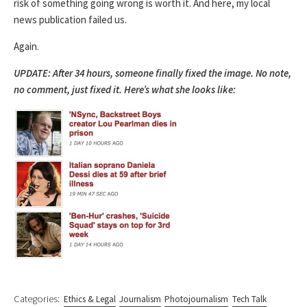
risk of something going wrong is worth it. And here, my local
news publication failed us.
Again.
UPDATE: After 34 hours, someone finally fixed the image. No note,
no comment, just fixed it. Here’s what she looks like:
Categories:
Ethics & Legal
Journalism
Photojournalism
Tech Talk