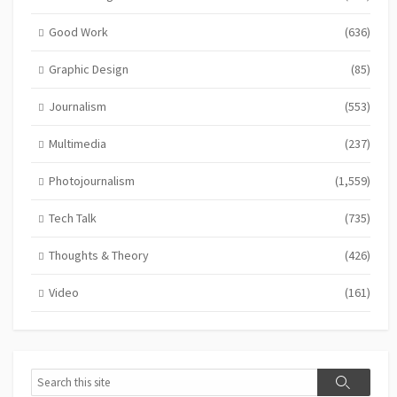
Good Work
(636)
Graphic Design
(85)
Journalism
(553)
Multimedia
(237)
Photojournalism
(1,559)
Tech Talk
(735)
Thoughts & Theory
(426)
Video
(161)
Search
Search