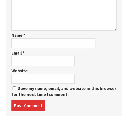
Name
*
Email
*
Website
Save my name, email, and website in this browser
for the next time I comment.
Post
comment