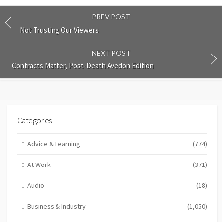
PREV POST
Not Trusting Our Viewers
NEXT POST
Contracts Matter, Post-Death Avedon Edition
Categories
Advice & Learning
(774)
At Work
(371)
Audio
(18)
Business & Industry
(1,050)