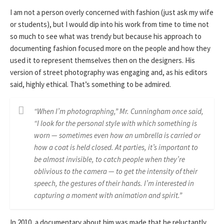
I am not a person overly concerned with fashion (just ask my wife
or students), but I would dip into his work from time to time not
so much to see what was trendy but because his approach to
documenting fashion focused more on the people and how they
used it to represent themselves then on the designers. His
version of street photography was engaging and, as his editors
said, highly ethical. That’s something to be admired.
“When I’m photographing,” Mr. Cunningham once said,
“I look for the personal style with which something is
worn — sometimes even how an umbrella is carried or
how a coat is held closed. At parties, it’s important to
be almost invisible, to catch people when they’re
oblivious to the camera — to get the intensity of their
speech, the gestures of their hands. I’m interested in
capturing a moment with animation and spirit.”
In 2010, a documentary about him was made that he reluctantly