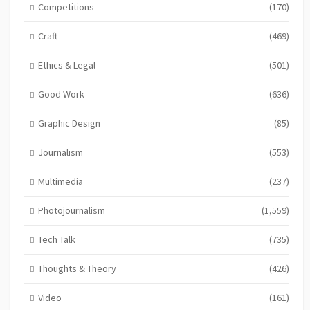
Competitions
(170)
Craft
(469)
Ethics & Legal
(501)
Good Work
(636)
Graphic Design
(85)
Journalism
(553)
Multimedia
(237)
Photojournalism
(1,559)
Tech Talk
(735)
Thoughts & Theory
(426)
Video
(161)