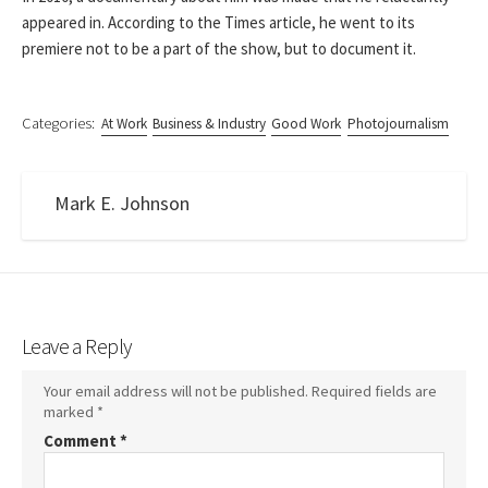
appeared in. According to the Times article, he went to its
premiere not to be a part of the show, but to document it.
Categories:
At Work
Business & Industry
Good Work
Photojournalism
Mark E. Johnson
Leave a Reply
Your email address will not be published.
Required fields are
marked
*
Comment
*