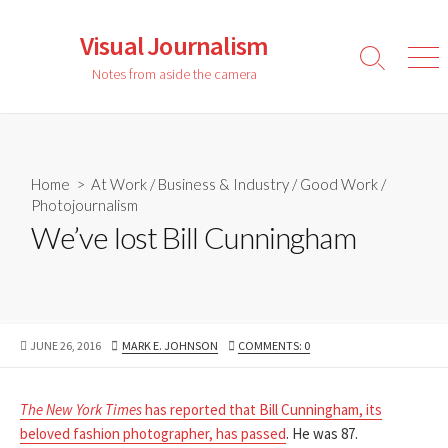
Skip
to
Visual Journalism
content
Search
Men
Notes from aside the camera
Toggle
Home
>
At Work
/
Business & Industry
/
Good Work
/
Photojournalism
We’ve lost Bill Cunningham
PUBLISHED
AUTHOR
JUNE 26, 2016
MARK E. JOHNSON
COMMENTS: 0
DATE
The New York Times
has reported that Bill Cunningham, its
beloved fashion photographer, has passed
. He was 87.