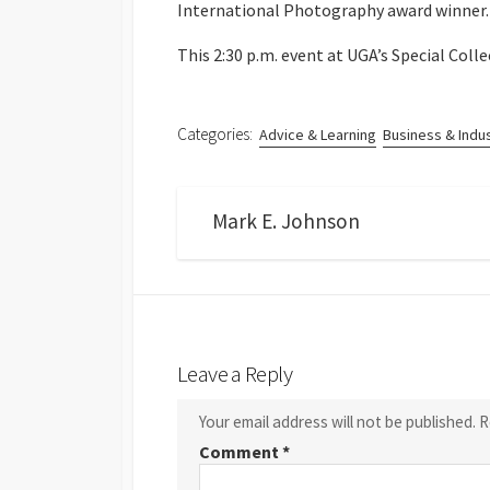
International Photography award winner.
This 2:30 p.m. event at UGA’s Special Colle
Categories:
Advice & Learning
Business & Indu
Mark E. Johnson
Leave a Reply
Your email address will not be published.
R
Comment
*