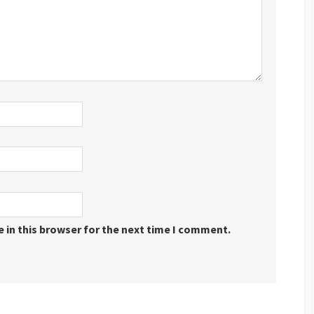
 in this browser for the next time I comment.