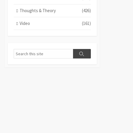
Thoughts & Theory
(426)
Video
(161)
Search
Search