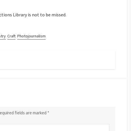
ctions Library is not to be missed.
stry
Craft
Photojournalism
equired fields are marked
*