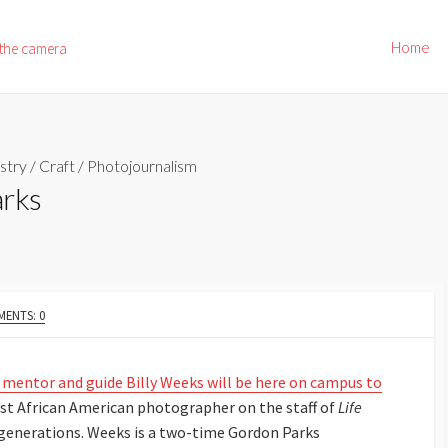
Home
 the camera
stry
/
Craft
/
Photojournalism
arks
ENTS: 0
, mentor and guide Billy Weeks will be here on campus to
irst African American photographer on the staff of
Life
generations. Weeks is a two-time Gordon Parks