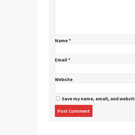
Name
*
Email
*
Website
Save my name, email, and website
Post
comment