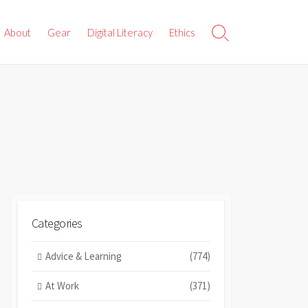
About
Gear
Digital Literacy
Ethics
Search
Toggle
Categories
Advice & Learning
(774)
At Work
(371)