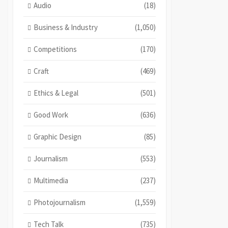
Audio
(18)
Business & Industry
(1,050)
Competitions
(170)
Craft
(469)
Ethics & Legal
(501)
Good Work
(636)
Graphic Design
(85)
Journalism
(553)
Multimedia
(237)
Photojournalism
(1,559)
Tech Talk
(735)