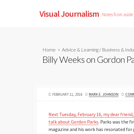
Skip
to
Visual Journalism
Notes from aside
content
Home
>
Advice & Learning
/
Business & Indu
Billy Weeks on Gordon P
PUBLISHED
AUTHOR
FEBRUARY 11, 2016
MARK E. JOHNSON
COMM
DATE
Next Tuesday, February 16, my dear friend
talk about Gordon Parks
. Parks was the f
magazine and his work has resonated for 