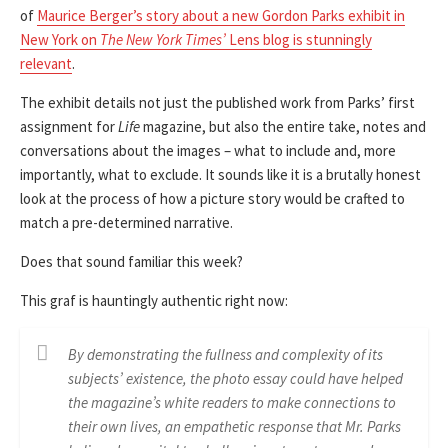
of
Maurice Berger’s story about a new Gordon Parks exhibit in
New York on
The New York Times’
Lens blog is stunningly
relevant
.
The exhibit details not just the published work from Parks’ first
assignment for
Life
magazine, but also the entire take, notes and
conversations about the images – what to include and, more
importantly, what to exclude. It sounds like it is a brutally honest
look at the process of how a picture story would be crafted to
match a pre-determined narrative.
Does that sound familiar this week?
This graf is hauntingly authentic right now:
By demonstrating the fullness and complexity of its
subjects’ existence, the photo essay could have helped
the magazine’s white readers to make connections to
their own lives, an empathetic response that Mr. Parks