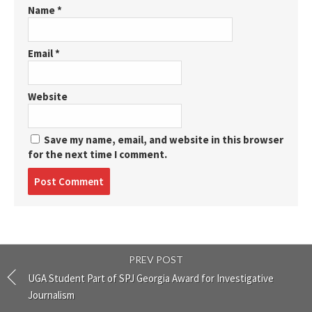
Name
*
Email
*
Website
Save my name, email, and website in this browser
for the next time I comment.
Post
comment
PREV POST
UGA Student Part of SPJ Georgia Award for Investigative
Journalism