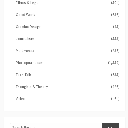
Ethics & Legal
(501)
Good Work
(636)
Graphic Design
(85)
Journalism
(553)
Multimedia
(237)
Photojournalism
(1,559)
Tech Talk
(735)
Thoughts & Theory
(426)
Video
(161)
Search