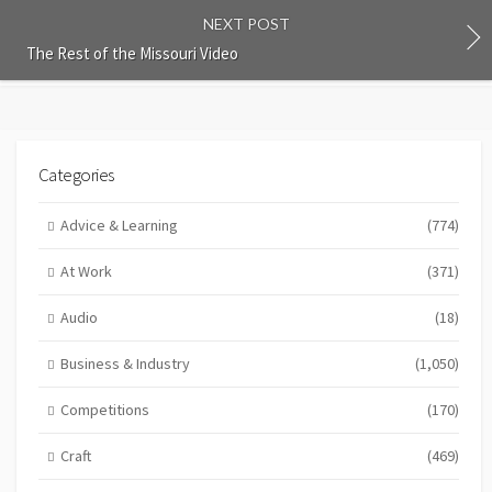
NEXT POST
The Rest of the Missouri Video
Categories
Advice & Learning
(774)
At Work
(371)
Audio
(18)
Business & Industry
(1,050)
Competitions
(170)
Craft
(469)