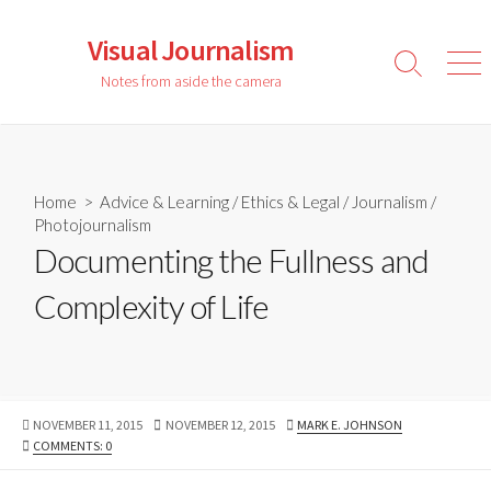
Skip
to
Visual Journalism
content
Search
Men
Notes from aside the camera
Toggle
Home
>
Advice & Learning
/
Ethics & Legal
/
Journalism
/
Photojournalism
Documenting the Fullness and
Complexity of Life
PUBLISHED
LAST
AUTHOR
NOVEMBER 11, 2015
NOVEMBER 12, 2015
MARK E. JOHNSON
DATE
MODIFIED
COMMENTS: 0
DATE