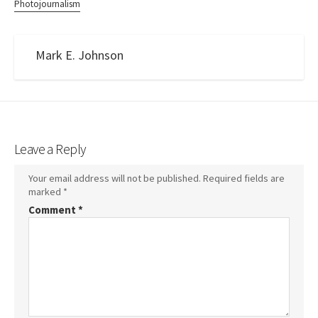
Photojournalism
Mark E. Johnson
Leave a Reply
Your email address will not be published.
Required fields are
marked
*
Comment
*