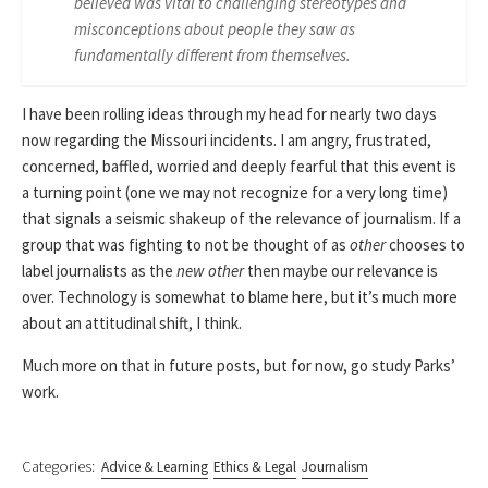
believed was vital to challenging stereotypes and
misconceptions about people they saw as
fundamentally different from themselves.
I have been rolling ideas through my head for nearly two days
now regarding the Missouri incidents. I am angry, frustrated,
concerned, baffled, worried and deeply fearful that this event is
a turning point (one we may not recognize for a very long time)
that signals a seismic shakeup of the relevance of journalism. If a
group that was fighting to not be thought of as
other
chooses to
label journalists as the
new other
then maybe our relevance is
over. Technology is somewhat to blame here, but it’s much more
about an attitudinal shift, I think.
Much more on that in future posts, but for now, go study Parks’
work.
Categories:
Advice & Learning
Ethics & Legal
Journalism