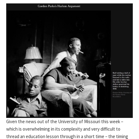
Given the news out of the University of Missouri this week –
which is overwhelming in its complexity and very difficult to
thread an education lesson through in a short time – the timing