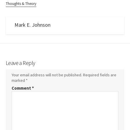
Thoughts & Theory
Mark E. Johnson
Leave a Reply
Your email address will not be published.
Required fields are
marked
*
Comment
*