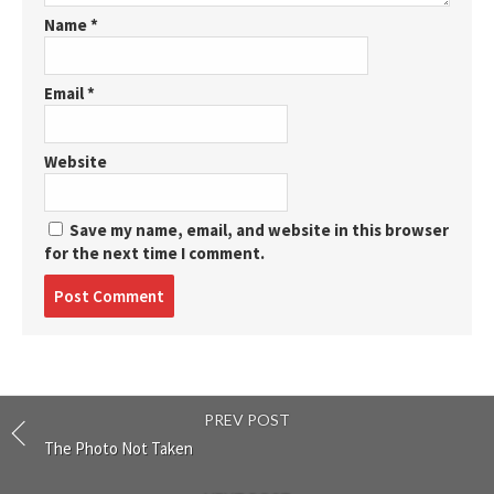
Name
*
Email
*
Website
Save my name, email, and website in this browser
for the next time I comment.
Post
comment
PREV POST
The Photo Not Taken