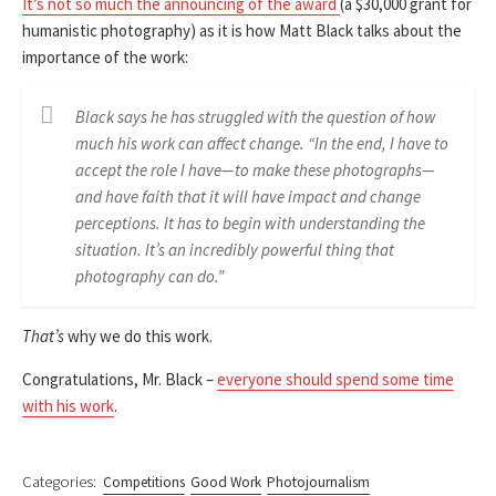
It’s not so much the announcing of the award
(a $30,000 grant for
humanistic photography) as it is how Matt Black talks about the
importance of the work:
Black says he has struggled with the question of how
much his work can affect change. “In the end, I have to
accept the role I have—to make these photographs—
and have faith that it will have impact and change
perceptions. It has to begin with understanding the
situation. It’s an incredibly powerful thing that
photography can do.”
That’s
why we do this work.
Congratulations, Mr. Black –
everyone should spend some time
with his work
.
Categories:
Competitions
Good Work
Photojournalism