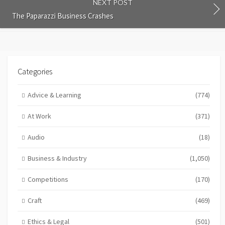
NEXT POST
The Paparazzi Business Crashes
Categories
Advice & Learning
(774)
At Work
(371)
Audio
(18)
Business & Industry
(1,050)
Competitions
(170)
Craft
(469)
Ethics & Legal
(501)