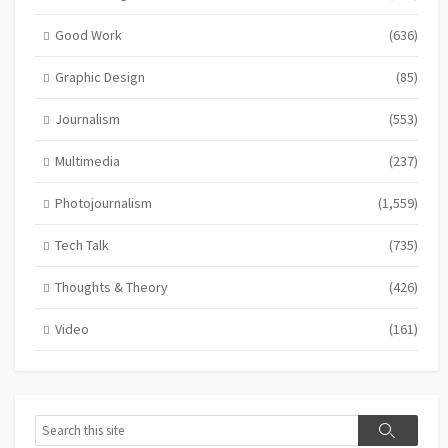
Good Work
(636)
Graphic Design
(85)
Journalism
(553)
Multimedia
(237)
Photojournalism
(1,559)
Tech Talk
(735)
Thoughts & Theory
(426)
Video
(161)
Search
Search