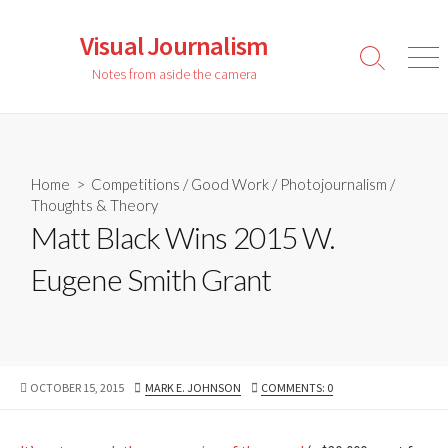
Skip
to
Visual Journalism
content
Search
Men
Notes from aside the camera
Toggle
Home
>
Competitions
/
Good Work
/
Photojournalism
/
Thoughts & Theory
Matt Black Wins 2015 W.
Eugene Smith Grant
PUBLISHED
AUTHOR
OCTOBER 15, 2015
MARK E. JOHNSON
COMMENTS: 0
DATE