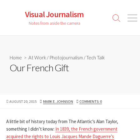
Skip
to
Visual Journalism
content
Search
Men
Notes from aside the camera
Toggle
Home
>
At Work
/
Photojournalism
/
Tech Talk
Our French Gift
PUBLISHED
AUTHOR
AUGUST 20, 2015
MARK E. JOHNSON
COMMENTS: 0
DATE
A little bit of history today from The Atlantic’s Alan Taylor,
something I didn’t know:
In 1839, the French government
acquired the rights to Louis Jacques Mande Daguerre’s