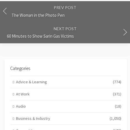
PREV POST
The Woman in the Photo Pen
NEXT POST
60 Minutes to Show Sarin Gas Victims
Categories
Advice & Learning
(774)
At Work
(371)
Audio
(18)
Business & Industry
(1,050)