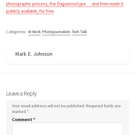
photographic process, the Daguerreotype … and then made it
publicly available, for free
.
Categories:
At Work
Photojournalism
Tech Talk
Mark E. Johnson
Leave a Reply
Your email address will not be published.
Required fields are
marked
*
Comment
*