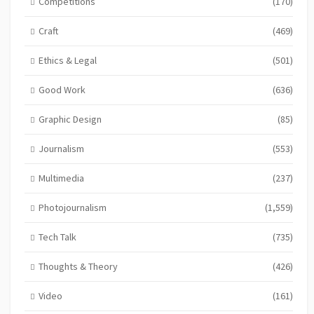
Competitions
(170)
Craft
(469)
Ethics & Legal
(501)
Good Work
(636)
Graphic Design
(85)
Journalism
(553)
Multimedia
(237)
Photojournalism
(1,559)
Tech Talk
(735)
Thoughts & Theory
(426)
Video
(161)