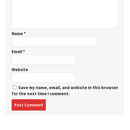
Name
*
Email
*
Website
Save my name, email, and website in this browser
for the next time I comment.
Post
comment