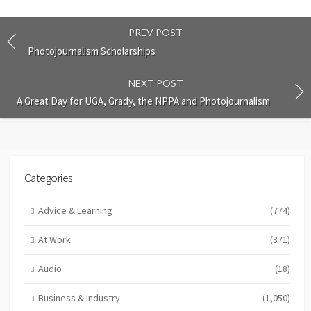
PREV POST
Photojournalism Scholarships
NEXT POST
A Great Day for UGA, Grady, the NPPA and Photojournalism
Categories
Advice & Learning
(774)
At Work
(371)
Audio
(18)
Business & Industry
(1,050)