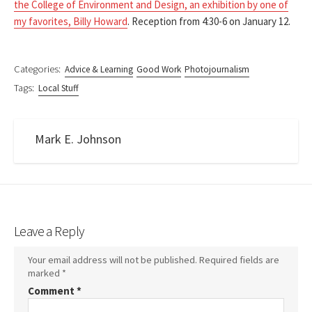
the College of Environment and Design, an exhibition by one of
my favorites, Billy Howard
. Reception from 4:30-6 on January 12.
Categories:
Advice & Learning
Good Work
Photojournalism
Tags:
Local Stuff
Mark E. Johnson
Leave a Reply
Your email address will not be published.
Required fields are
marked
*
Comment
*