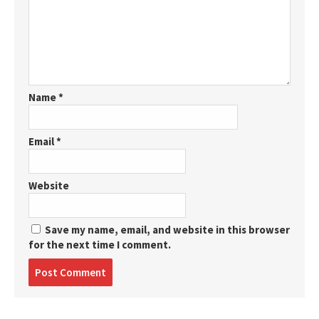
Name
*
Email
*
Website
Save my name, email, and website in this browser
for the next time I comment.
Post
comment