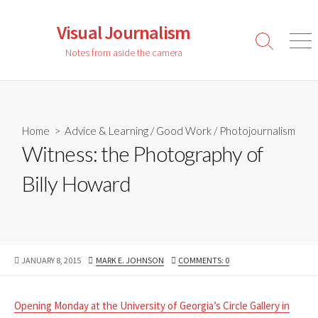
Skip
to
Visual Journalism
content
Search
Men
Notes from aside the camera
Toggle
Home
>
Advice & Learning
/
Good Work
/
Photojournalism
Witness: the Photography of
Billy Howard
PUBLISHED
AUTHOR
JANUARY 8, 2015
MARK E. JOHNSON
COMMENTS: 0
DATE
Opening Monday at the University of Georgia’s Circle Gallery in