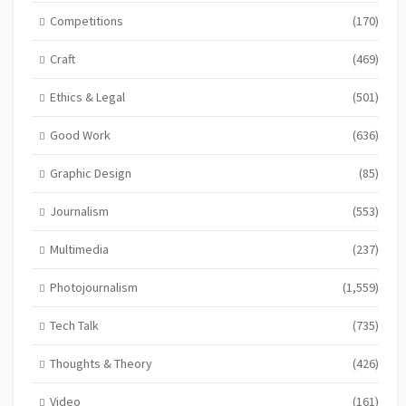
Competitions
(170)
Craft
(469)
Ethics & Legal
(501)
Good Work
(636)
Graphic Design
(85)
Journalism
(553)
Multimedia
(237)
Photojournalism
(1,559)
Tech Talk
(735)
Thoughts & Theory
(426)
Video
(161)