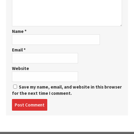
Name
*
Email
*
Website
Save my name, email, and website in this browser
for the next time I comment.
Post
comment