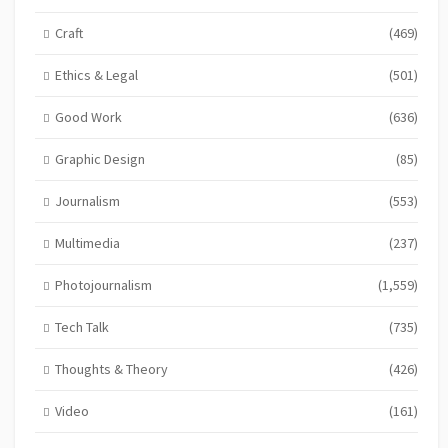
Craft
(469)
Ethics & Legal
(501)
Good Work
(636)
Graphic Design
(85)
Journalism
(553)
Multimedia
(237)
Photojournalism
(1,559)
Tech Talk
(735)
Thoughts & Theory
(426)
Video
(161)