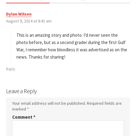
Dylan Wilson
s
August 9, 2014 at 8:41 am
a
y
s
This is an amazing story and photo. I’d never seen the
:
photo before, but as a second grader during the first Gulf
War, I remember how bloodless it was advertised as on the
news. Thanks for sharing!
Reply
Leave a Reply
Your email address will not be published.
Required fields are
marked
*
Comment
*