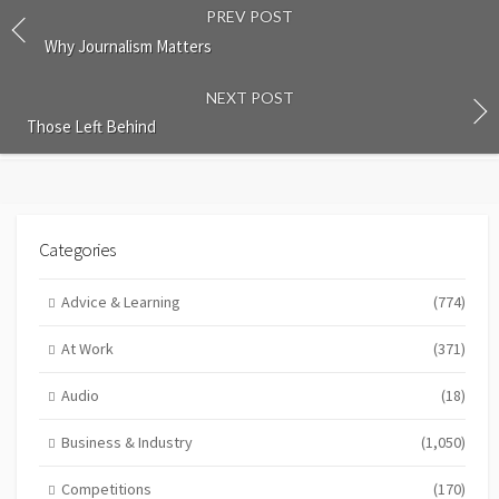
PREV POST
Why Journalism Matters
NEXT POST
Those Left Behind
Categories
Advice & Learning
(774)
At Work
(371)
Audio
(18)
Business & Industry
(1,050)
Competitions
(170)