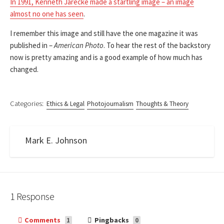
In 1991, Kenneth Jarecke made a startling image – an image
almost no one has seen
.
I remember this image and still have the one magazine it was
published in –
American Photo
. To hear the rest of the backstory
now is pretty amazing and is a good example of how much has
changed.
Categories:
Ethics & Legal
Photojournalism
Thoughts & Theory
Mark E. Johnson
1 Response
Comments
Pingbacks
1
0