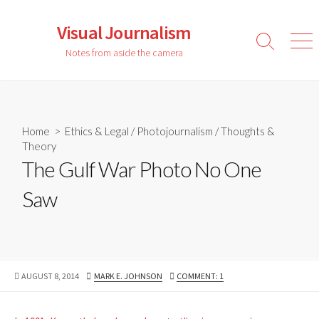
Skip
to
Visual Journalism
content
Search
Men
Notes from aside the camera
Toggle
Home
>
Ethics & Legal
/
Photojournalism
/
Thoughts &
Theory
The Gulf War Photo No One
Saw
PUBLISHED
AUTHOR
AUGUST 8, 2014
MARK E. JOHNSON
COMMENT: 1
DATE