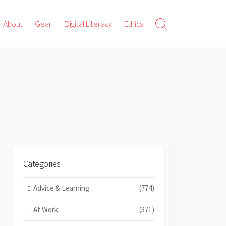
About
Gear
Digital Literacy
Ethics
Search
Toggle
Categories
Advice & Learning
(774)
At Work
(371)