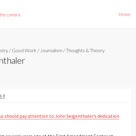
Home
 the camera
stry
/
Good Work
/
Journalism
/
Thoughts & Theory
nthaler
: 0
 us should pay attention to John Seigenthaler’s dedication