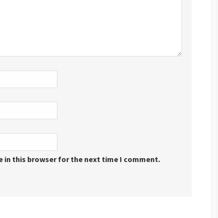
 in this browser for the next time I comment.