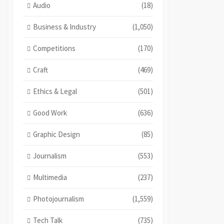
Audio
(18)
Business & Industry
(1,050)
Competitions
(170)
Craft
(469)
Ethics & Legal
(501)
Good Work
(636)
Graphic Design
(85)
Journalism
(553)
Multimedia
(237)
Photojournalism
(1,559)
Tech Talk
(735)