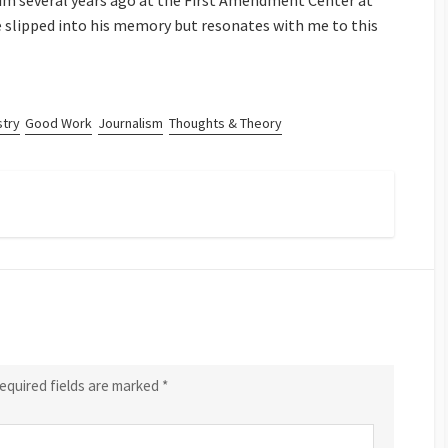
him several years ago at the First Amendment Center at
e slipped into his memory but resonates with me to this
stry
Good Work
Journalism
Thoughts & Theory
equired fields are marked
*