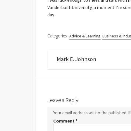
I was luck enough to meet and talk with 
Vanderbuilt University, a moment I’m sur
day.
Categories:
Advice & Learning
Business & Indu
Mark E. Johnson
Leave a Reply
Your email address will not be published.
R
Comment
*