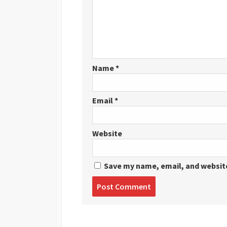
Name
*
Email
*
Website
Save my name, email, and website
Post
comment