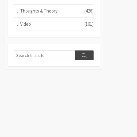
Thoughts & Theory
(426)
Video
(161)
Search
Search