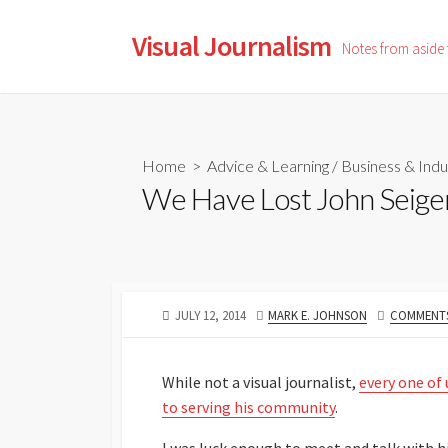
Skip
to
Visual Journalism
Notes from aside
content
Home
>
Advice & Learning
/
Business & Indu
We Have Lost John Seige
PUBLISHED
AUTHOR
JULY 12, 2014
MARK E. JOHNSON
COMMENTS
DATE
While not a visual journalist,
every one of
to serving his community
.