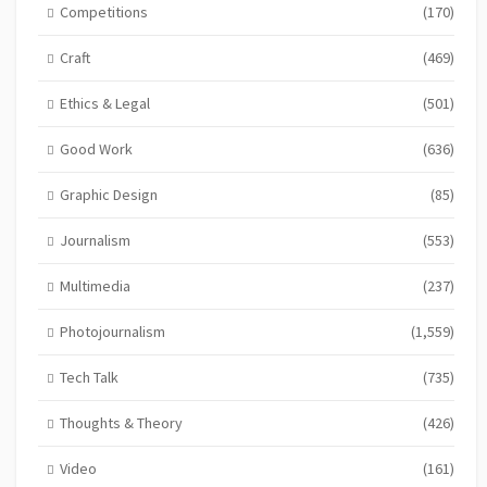
Competitions
(170)
Craft
(469)
Ethics & Legal
(501)
Good Work
(636)
Graphic Design
(85)
Journalism
(553)
Multimedia
(237)
Photojournalism
(1,559)
Tech Talk
(735)
Thoughts & Theory
(426)
Video
(161)