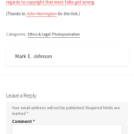
regards to copyright that most folks get wrong
.
(Thanks to
John Harrington
for the link.)
Categories:
Ethics & Legal
Photojournalism
Mark E. Johnson
Leave a Reply
Your email address will not be published.
Required fields are
marked
*
Comment
*