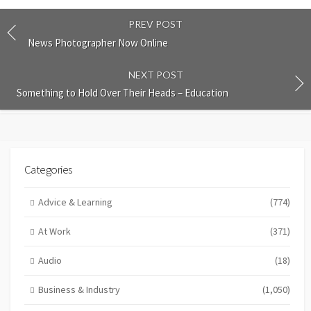
PREV POST
News Photographer Now Online
NEXT POST
Something to Hold Over Their Heads – Education
Categories
Advice & Learning
(774)
At Work
(371)
Audio
(18)
Business & Industry
(1,050)