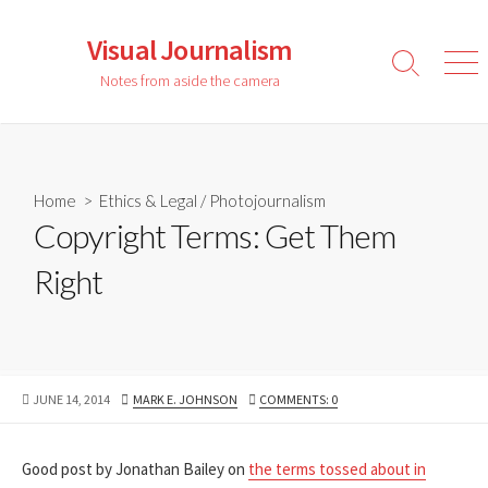
Skip
to
Visual Journalism
content
Search
Men
Notes from aside the camera
Toggle
Home
>
Ethics & Legal
/
Photojournalism
Copyright Terms: Get Them
Right
PUBLISHED
AUTHOR
JUNE 14, 2014
MARK E. JOHNSON
COMMENTS: 0
DATE
Good post by Jonathan Bailey on
the terms tossed about in