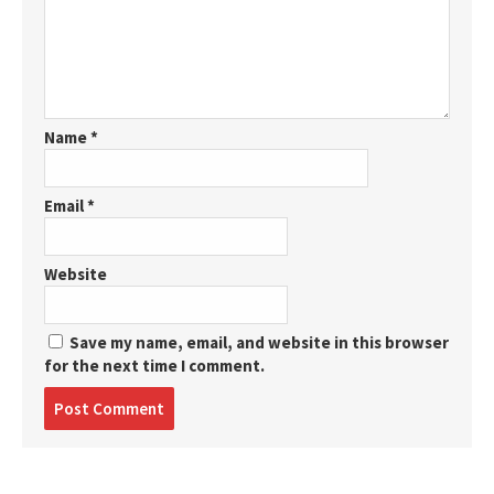
Name
*
Email
*
Website
Save my name, email, and website in this browser
for the next time I comment.
Post
comment