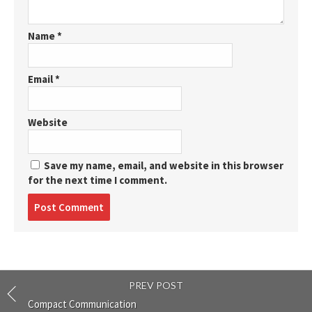
Name
*
Email
*
Website
Save my name, email, and website in this browser
for the next time I comment.
Post
comment
PREV POST
Compact Communication