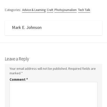
Categories:
Advice & Learning
Craft
Photojournalism
Tech Talk
Mark E. Johnson
Leave a Reply
Your email address will not be published.
Required fields are
marked
*
Comment
*