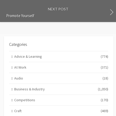
NEXT POST
Promote Yourself
Categories
Advice & Learning
(774)
At Work
(371)
Audio
(18)
Business & Industry
(1,050)
Competitions
(170)
Craft
(469)