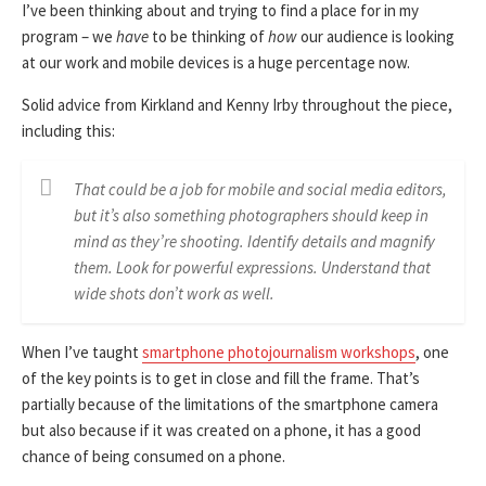
I’ve been thinking about and trying to find a place for in my
program – we
have
to be thinking of
how
our audience is looking
at our work and mobile devices is a huge percentage now.
Solid advice from Kirkland and Kenny Irby throughout the piece,
including this:
That could be a job for mobile and social media editors,
but it’s also something photographers should keep in
mind as they’re shooting. Identify details and magnify
them. Look for powerful expressions. Understand that
wide shots don’t work as well.
When I’ve taught
smartphone photojournalism workshops
, one
of the key points is to get in close and fill the frame. That’s
partially because of the limitations of the smartphone camera
but also because if it was created on a phone, it has a good
chance of being consumed on a phone.