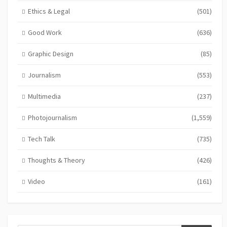
Ethics & Legal
(501)
Good Work
(636)
Graphic Design
(85)
Journalism
(553)
Multimedia
(237)
Photojournalism
(1,559)
Tech Talk
(735)
Thoughts & Theory
(426)
Video
(161)