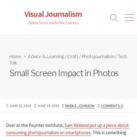
Skip
to
Visual Journalism
content
Search
Men
Notes from aside the camera
Toggle
Home
>
Advice & Learning
/
Craft
/
Photojournalism
/
Tech
Talk
Small Screen Impact in Photos
PUBLISHED
LAST
AUTHOR
JUNE 10, 2014
JUNE 10, 2014
MARK E. JOHNSON
COMMENTS: 0
DATE
MODIFIED
DATE
Over at the Poynter Institute,
Sam Kirkland put up a piece about
consuming photojournalism on smartphones
. This is something